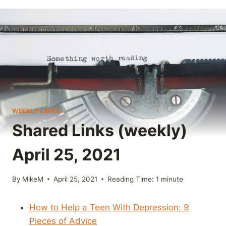
WEEKLY LINKS
Shared Links (weekly)
April 25, 2021
By
MikeM
April 25, 2021
Reading Time:
1
minute
How to Help a Teen With Depression: 9
Pieces of Advice