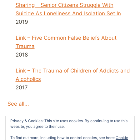
Sharing – Senior Citizens Struggle With
Suicide As Loneliness And Isolation Set In
2019
Link – Five Common False Beliefs About
Trauma
2018
Link – The Trauma of Children of Addicts and
Alcoholics
2017
See all...
Privacy & Cookies: This site uses cookies. By continuing to use this
website, you agree to their use.
To find out more, including how to control cookies, see here:
Cookie