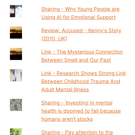
Sharing - Why Young People are
Using AI for Emotional Support
Review: Accused - Kenny's Story
(2010, UK)
Link - The Mysterious Connection
Between Smell and Our Past
Link - Research Shows Strong Link
Between Childhood Trauma And
Adult Mental Illness
Sharing - ‘Investing’ in mental
health is doomed to fail because
humans aren’t stocks
Sharing - Pay attention to the