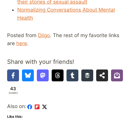
their stories of sexual assault
Normalizing Conversations About Mental
Health
Posted from
Diigo
. The rest of my favorite links
are
here
.
Share with your friends!
43
SHARES
Also on:
Like this: