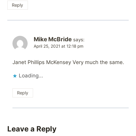
Reply
Mike McBride
says:
April 25, 2021 at 12:18 pm
Janet Phillips McKensey Very much the same.
Loading...
Reply
Leave a Reply