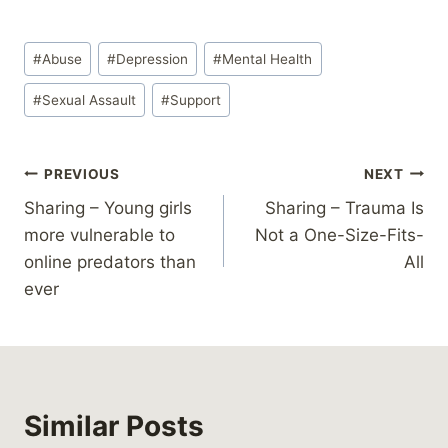
Post
#
Abuse
#
Depression
#
Mental Health
Tags:
#
Sexual Assault
#
Support
Post
PREVIOUS
NEXT
Sharing – Young girls
Sharing – Trauma Is
navigation
more vulnerable to
Not a One-Size-Fits-
online predators than
All
ever
Similar Posts