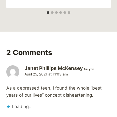
2 Comments
Janet Phillips McKensey
says:
April 25, 2021 at 11:03 am
As a depressed teen, I found the whole “best
years of our lives” concept disheartening.
Loading...