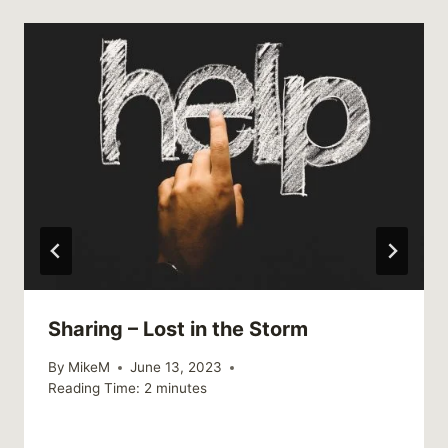
Sharing – Lost in the Storm
By
MikeM
June 13, 2023
Reading Time:
2
minutes