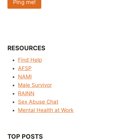
RESOURCES
Find Help
AFSP
NAMI
Male Survivor
RAINN
Sex Abuse Chat
Mental Health at Work
TOP POSTS