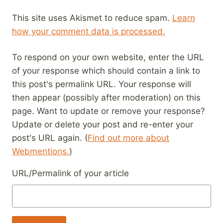
This site uses Akismet to reduce spam.
Learn
how your comment data is processed.
To respond on your own website, enter the URL
of your response which should contain a link to
this post's permalink URL. Your response will
then appear (possibly after moderation) on this
page. Want to update or remove your response?
Update or delete your post and re-enter your
post's URL again. (
Find out more about
Webmentions.
)
URL/Permalink of your article