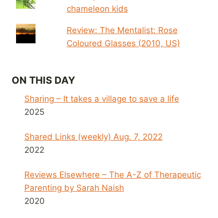
chameleon kids
Review: The Mentalist: Rose
Coloured Glasses (2010, US)
ON THIS DAY
Sharing – It takes a village to save a life
2025
Shared Links (weekly) Aug. 7, 2022
2022
Reviews Elsewhere – The A-Z of Therapeutic
Parenting by Sarah Naish
2020