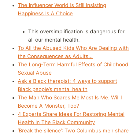
The Influencer World Is Still Insisting
Happiness Is A Choice
This oversimplification is dangerous for
all our mental health.
To All the Abused Kids Who Are Dealing with
the Consequences as Adults…
The Long-Term Harmful Effects of Childhood
Sexual Abuse
Ask a Black therapist: 4 ways to support
Black people’s mental health
The Man Who Scares Me Most Is Me. Will I
Become A Monster, Too?
4 Experts Share Ideas For Restoring Mental
Health In The Black Community
‘Break the silence’: Two Columbus men share