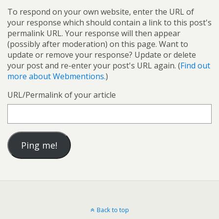
To respond on your own website, enter the URL of
your response which should contain a link to this post's
permalink URL. Your response will then appear
(possibly after moderation) on this page. Want to
update or remove your response? Update or delete
your post and re-enter your post's URL again. (
Find out
more about Webmentions.
)
URL/Permalink of your article
Back to top