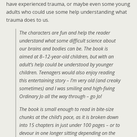
have experienced trauma, or maybe even some young
adults who could use some help understanding what
trauma does to us.
The characters are fun and help the reader
understand what some difficult science about
our brains and bodies can be. The book is
aimed at 8–12-year-old children, but with an
adult’s help could be understood by younger
children. Teenagers would also enjoy reading
this entertaining story – I’m very old (and creaky
sometimes) and I was smiling and high-fiving
Ordinary Jo all the way through – go Jo!
The book is small enough to read in bite-size
chunks at the child’s pace, as it is broken down
into 15 chapters in just under 100 pages – or to
devour in one longer sitting depending on the