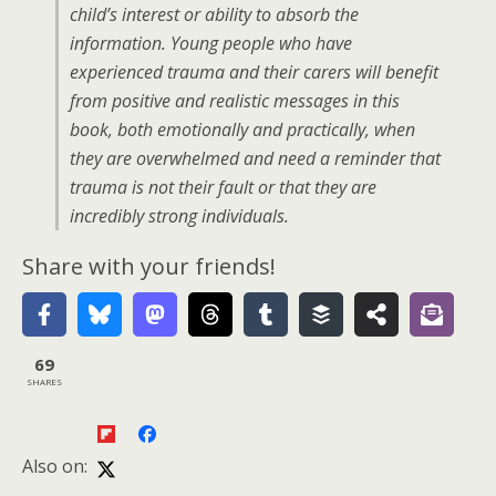
child’s interest or ability to absorb the
information. Young people who have
experienced trauma and their carers will benefit
from positive and realistic messages in this
book, both emotionally and practically, when
they are overwhelmed and need a reminder that
trauma is not their fault or that they are
incredibly strong individuals.
Share with your friends!
69
SHARES
Also on: