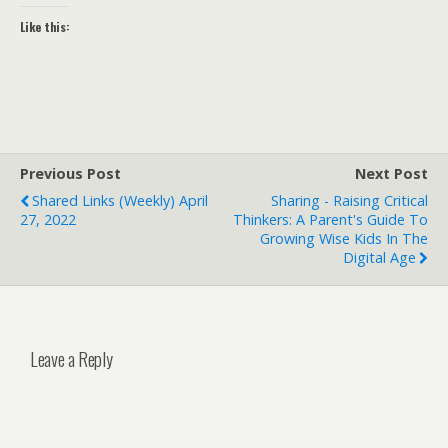
Like this:
Previous Post
Next Post
Shared Links (weekly) April
Sharing - Raising Critical
27, 2022
Thinkers: A Parent's Guide To
Growing Wise Kids In The
Digital Age
Leave a Reply