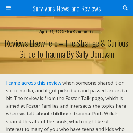
Survivors News and Reviews
April 25, 2022 • No Comments
Reviews Elsewhere – The Strange & Curious
Guide To Trauma By Sally Donovan
I came across this review
when someone shared it on
social media, and it got picked up and passed around a
bit. The review is from the Foster Talk page, which is
aimed at Foster families and intersects the topics here
when we talk about childhood trauma. Ruth Willets
shared this about the book, which might be of
interest to many of you who have teens and kids who