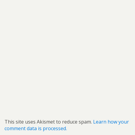
This site uses Akismet to reduce spam.
Learn how your
comment data is processed.