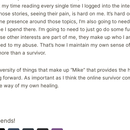
my time reading every single time I logged into the inter
hose stories, seeing their pain, is hard on me. It’s hard o
ine presence around those topics, I’m also going to ne
I spend there. I’m going to need to just go do some fun
se other interests are part of me, they make up who I 
t tied to my abuse. That’s how I maintain my own sense of
more than a survivor.
diversity of things that make up “Mike” that provides the
forward. As important as I think the online survivor com
the way of my own healing.
iends!