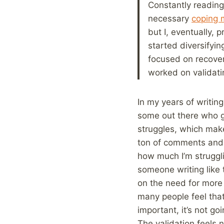
Constantly readin
necessary
coping
but I, eventually, 
started diversifyin
focused on recover
worked on validatin
In my years of writing
some out there who get
struggles, which makes
ton of comments and s
how much I’m struggli
someone writing like 
on the need for more 
many people feel that
important, it’s not go
The validation feels 