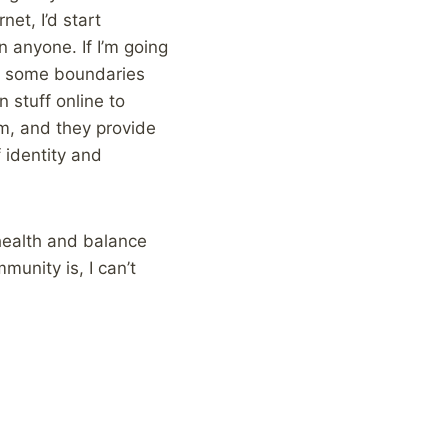
net, I’d start
n anyone. If I’m going
ed some boundaries
 stuff online to
am, and they provide
 identity and
 health and balance
munity is, I can’t