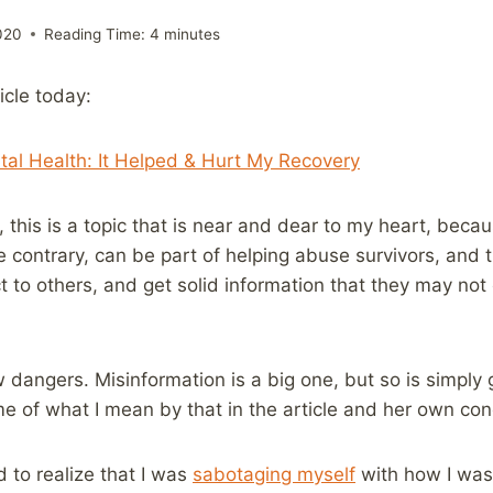
020
Reading Time:
4
minutes
icle today:
tal Health: It Helped & Hurt My Recovery
this is a topic that is near and dear to my heart, becaus
e contrary, can be part of helping abuse survivors, and 
t to others, and get solid information that they may no
w dangers. Misinformation is a big one, but so is simply g
 of what I mean by that in the article and her own con
ed to realize that I was
sabotaging myself
with how I was 