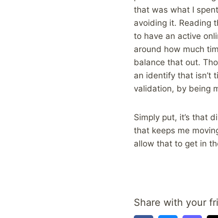
that was what I spent 
avoiding it. Reading t
to have an active onl
around how much time 
balance that out. Tho
an identify that isn’
validation, by being 
Simply put, it’s that 
that keeps me moving 
allow that to get in 
Share with your fr