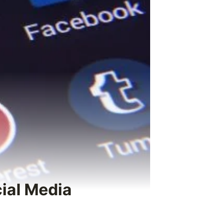
cial Media