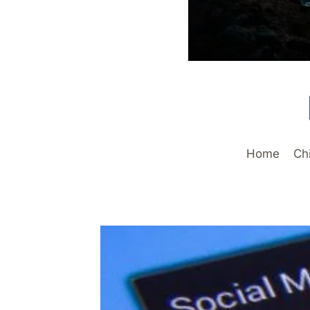
Home
Ch