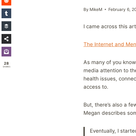
By
MikeM
February 6, 2
I came across this art
The Internet and Men
As many of you know, 
28
SHARES
media attention to th
health issues, connec
access to.
But, there’s also a fe
Megan describes some
Eventually, I start