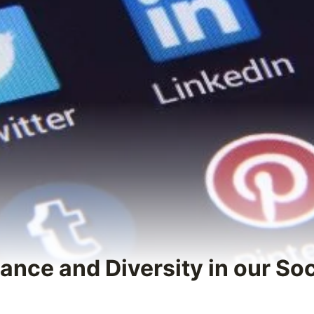
ance and Diversity in our So