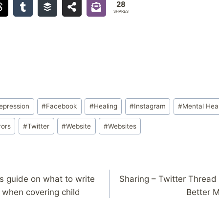
28
SHARES
epression
#
Facebook
#
Healing
#
Instagram
#
Mental Hea
vors
#
Twitter
#
Website
#
Websites
’s guide on what to write
Sharing – Twitter Threa
when covering child
Better M