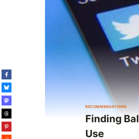
RECOMMENDATIONS
Finding Bal
Use