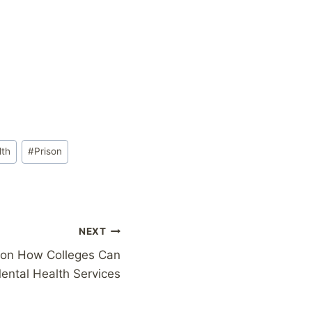
lth
#
Prison
NEXT
d on How Colleges Can
ental Health Services