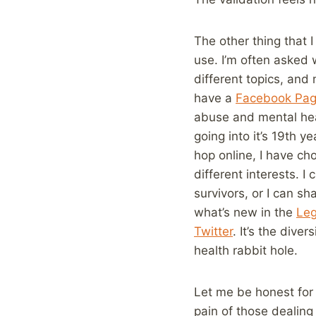
The other thing that 
use. I’m often asked 
different topics, and 
have a
Facebook Pa
abuse and mental heal
going into it’s 19th 
hop online, I have ch
different interests. I
survivors, or I can sh
what’s new in the
Leg
Twitter
. It’s the dive
health rabbit hole.
Let me be honest for 
pain of those dealing