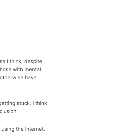
e I think, despite
those with mental
t otherwise have
etting stuck. I think
clusion:
using the Internet.