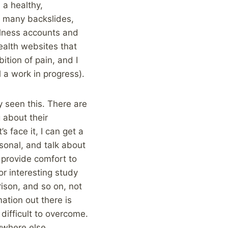
a healthy,
ad many backslides,
illness accounts and
ealth websites that
tion of pain, and I
l a work in progress).
y seen this. There are
 about their
s face it, I can get a
sonal, and talk about
 provide comfort to
or interesting study
rison, and so on, not
ation out there is
 difficult to overcome.
nywhere else.