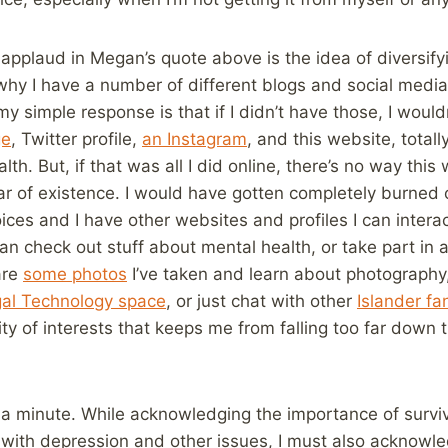
I applaud in Megan’s quote above is the idea of diversify
why I have a number of different blogs and social media 
my simple response is that if I didn’t have those, I wouldn
ge
, Twitter profile,
an Instagram
, and this website, totall
th. But, if that was all I did online, there’s no way thi
year of existence. I would have gotten completely burned 
oices and I have other websites and profiles I can intera
 can check out stuff about mental health, or take part in a
are
some photos
I’ve taken and learn about photography,
al Technology space
, or just chat with other
Islander f
rsity of interests that keeps me from falling too far dow
a minute. While acknowledging the importance of surviv
 with depression and other issues, I must also acknowle