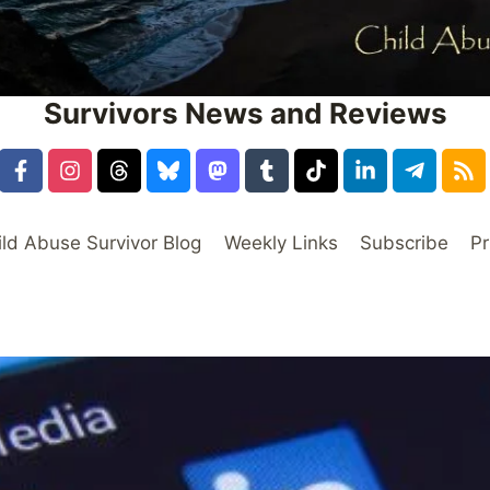
Survivors News and Reviews
ild Abuse Survivor Blog
Weekly Links
Subscribe
Pr