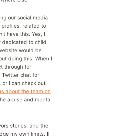
ing our social media
profiles, related to
’t have this. Yes, I
y dedicated to child
s website would be
out doing this. When I
ct through for
 Twitter chat for
 or I can check out
ans about the team on
n the abuse and mental
ors stories, and the
dge my own limits. If