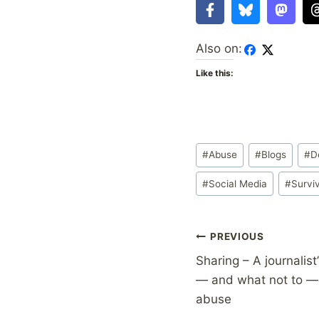
Also on:
Like this:
Post
#
Abuse
#
Blogs
#
D
Tags:
#
Social Media
#
Survi
Post
PREVIOUS
Sharing – A journalist
navigation
— and what not to — 
abuse