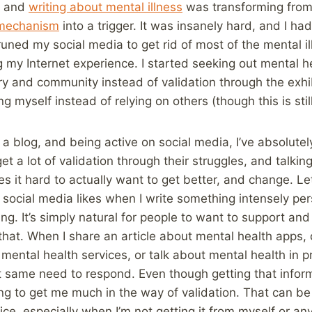
g and
writing about mental illness
was transforming from 
 mechanism
into a trigger. It was insanely hard, and I h
pruned my social media to get rid of most of the mental 
g my Internet experience. I started seeking out mental h
y and community instead of validation through the exhibi
g myself instead of relying on others (though this is stil
 a blog, and being active on social media, I’ve absolutel
 a lot of validation through their struggles, and talking
 it hard to actually want to get better, and change. Let’
ocial media likes when I write something intensely per
ng. It’s simply natural for people to want to support and
that. When I share an article about mental health apps, 
mental health services, or talk about mental health in p
 same need to respond. Even though getting that inform
ing to get me much in the way of validation. That can be
nice, especially when I’m not getting it from myself or a