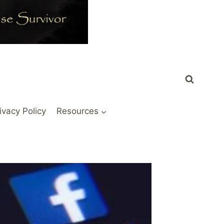
ivacy Policy
Resources