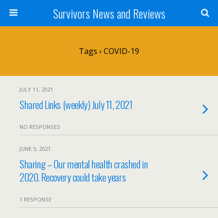
Survivors News and Reviews
Tags › COVID-19
JULY 11, 2021
Shared Links (weekly) July 11, 2021
NO RESPONSES
JUNE 5, 2021
Sharing – Our mental health crashed in
2020. Recovery could take years
1 RESPONSE