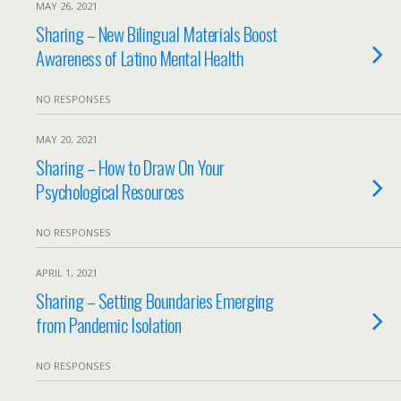
MAY 26, 2021
Sharing – New Bilingual Materials Boost
Awareness of Latino Mental Health
NO RESPONSES
MAY 20, 2021
Sharing – How to Draw On Your
Psychological Resources
NO RESPONSES
APRIL 1, 2021
Sharing – Setting Boundaries Emerging
from Pandemic Isolation
NO RESPONSES