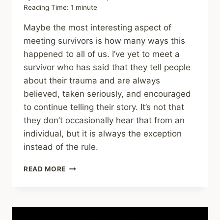
Reading Time:
1
minute
Maybe the most interesting aspect of
meeting survivors is how many ways this
happened to all of us. I’ve yet to meet a
survivor who has said that they tell people
about their trauma and are always
believed, taken seriously, and encouraged
to continue telling their story. It’s not that
they don’t occasionally hear that from an
individual, but it is always the exception
instead of the rule.
SHARING
READ MORE
–
THE
PSYCHOLOGY
OF
FEELING