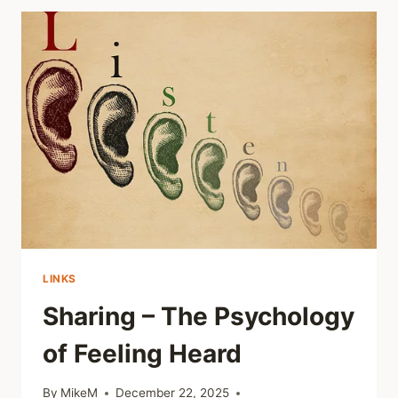
OF
HEALING
OUT
LOUD
LINKS
Sharing – The Psychology
of Feeling Heard
By
MikeM
December 22, 2025