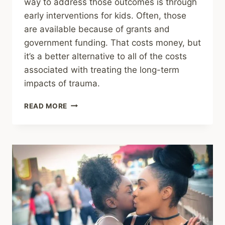
way to address those outcomes is through
early interventions for kids. Often, those
are available because of grants and
government funding. That costs money, but
it’s a better alternative to all of the costs
associated with treating the long-term
impacts of trauma.
FUNDING
READ MORE
CUTS
TO
CHILD
MENTAL
HEALTHCARE
ARE
BAD
HEALTH
AND
ECONOMIC
POLICY