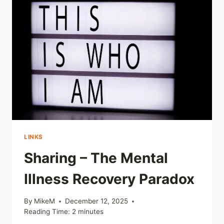
HEARD
LINKS
Sharing – The Mental
Illness Recovery Paradox
By
MikeM
December 12, 2025
Reading Time:
2
minutes