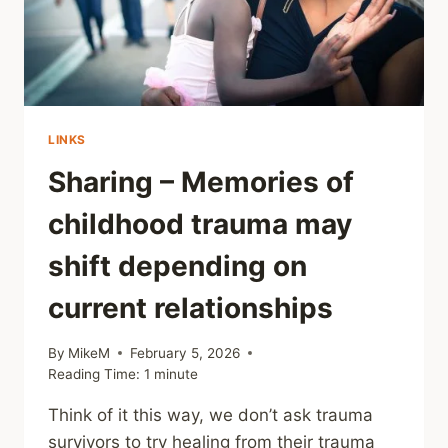
LINKS
Sharing – Memories of
childhood trauma may
shift depending on
current relationships
By
MikeM
February 5, 2026
Reading Time:
1
minute
Think of it this way, we don’t ask trauma
survivors to try healing from their trauma