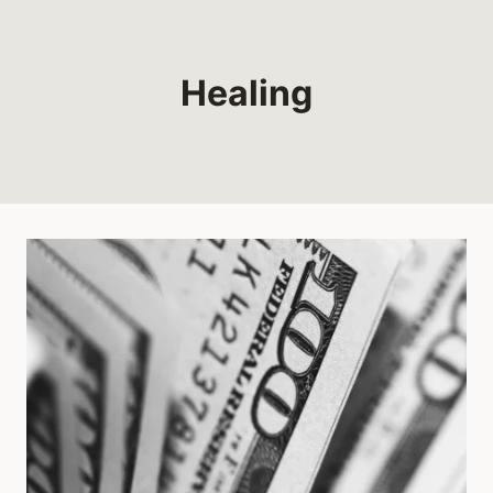
Healing