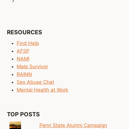
navigation
Next
Page
RESOURCES
Find Help
AFSP
NAMI
Male Survivor
RAINN
Sex Abuse Chat
Mental Health at Work
TOP POSTS
Penn State Alumni Campaign