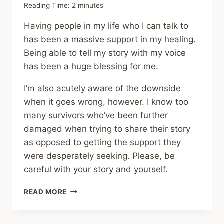
Reading Time:
2
minutes
Having people in my life who I can talk to
has been a massive support in my healing.
Being able to tell my story with my voice
has been a huge blessing for me.
I’m also acutely aware of the downside
when it goes wrong, however. I know too
many survivors who’ve been further
damaged when trying to share their story
as opposed to getting the support they
were desperately seeking. Please, be
careful with your story and yourself.
SHARING
READ MORE
–
THE
COST