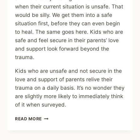
when their current situation is unsafe. That
would be silly. We get them into a safe
situation first, before they can even begin
to heal. The same goes here. Kids who are
safe and feel secure in their parents’ love
and support look forward beyond the
trauma.
Kids who are unsafe and not secure in the
love and support of parents relive their
trauma on a daily basis. It’s no wonder they
are slightly more likely to immediately think
of it when surveyed.
SHARING
READ MORE
–
MEMORIES
OF