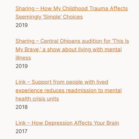
Sharing – How My Childhood Trauma Affects
Seemingly ‘Simple’ Choices
2019
Sharing – Central Ohioans audition for ‘This Is
My Brave,’ a show about living with mental
illness
2019
Link – Support from people with lived
experience reduces readmission to mental
health crisis units
2018
Link – How Depression Affects Your Brain
2017