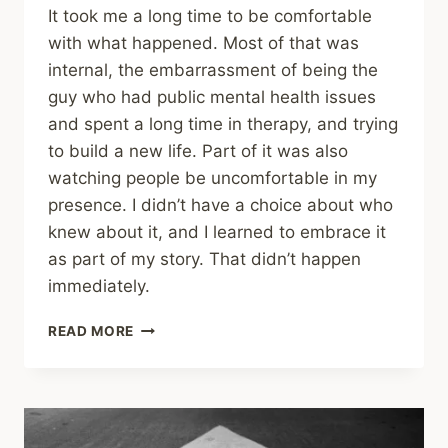
It took me a long time to be comfortable
with what happened. Most of that was
internal, the embarrassment of being the
guy who had public mental health issues
and spent a long time in therapy, and trying
to build a new life. Part of it was also
watching people be uncomfortable in my
presence. I didn’t have a choice about who
knew about it, and I learned to embrace it
as part of my story. That didn’t happen
immediately.
SHARING
READ MORE
–
THE
MENTAL
ILLNESS
RECOVERY