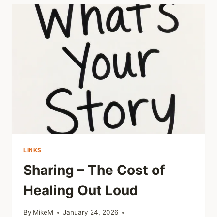
CHILDHOOD
TRAUMA
MAY
SHIFT
DEPENDING
ON
CURRENT
RELATIONSHIPS
LINKS
Sharing – The Cost of
Healing Out Loud
By
MikeM
January 24, 2026