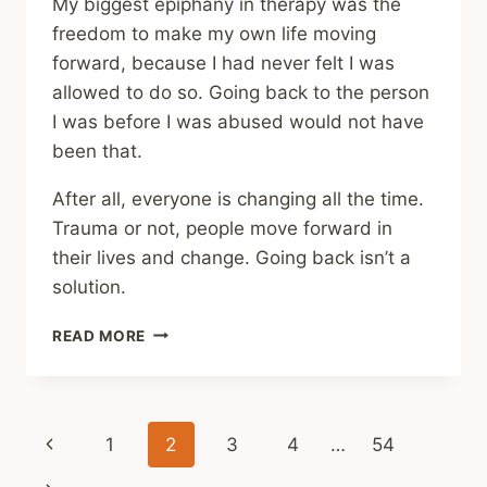
My biggest epiphany in therapy was the
freedom to make my own life moving
forward, because I had never felt I was
allowed to do so. Going back to the person
I was before I was abused would not have
been that.
After all, everyone is changing all the time.
Trauma or not, people move forward in
their lives and change. Going back isn’t a
solution.
SHARING
READ MORE
–
STRANGE
HEALING
IS
Page
Previous
1
2
3
4
…
54
STILL
HEALING
Page