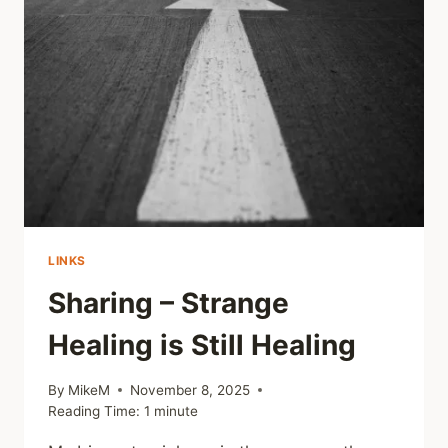
PARADOX
LINKS
Sharing – Strange
Healing is Still Healing
By
MikeM
November 8, 2025
Reading Time:
1
minute