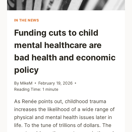
IN THE NEWS
Funding cuts to child
mental healthcare are
bad health and economic
policy
By
MikeM
February 19, 2026
Reading Time:
1
minute
As Renée points out, childhood trauma
increases the likelihood of a wide range of
physical and mental health issues later in
life. To the tune of trillions of dollars. The