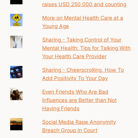
raises USD 250,000 and counting
More on Mental Health Care at a
Young Age
Sharing - Taking Control of Your
Mental Health: Tips for Talking With
Your Health Care Provider
Sharing - Cheerscrolling, How To
Add Positivity To Your Day
Even Friends Who Are Bad
Influences are Better than Not
Having Friends
Social Media Rape Anonymity
Breach Group in Court