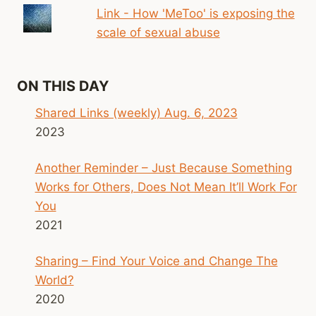
Link - How 'MeToo' is exposing the
scale of sexual abuse
ON THIS DAY
Shared Links (weekly) Aug. 6, 2023
2023
Another Reminder – Just Because Something
Works for Others, Does Not Mean It’ll Work For
You
2021
Sharing – Find Your Voice and Change The
World?
2020