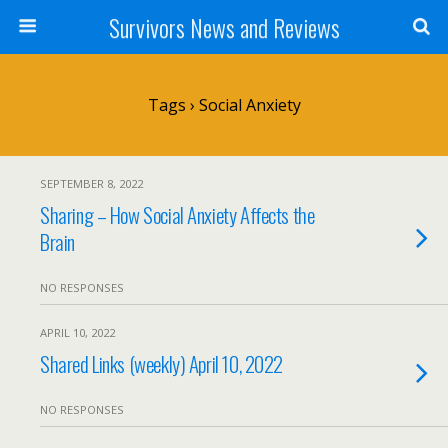
Survivors News and Reviews
Tags › Social Anxiety
SEPTEMBER 8, 2022
Sharing – How Social Anxiety Affects the
Brain
NO RESPONSES
APRIL 10, 2022
Shared Links (weekly) April 10, 2022
NO RESPONSES