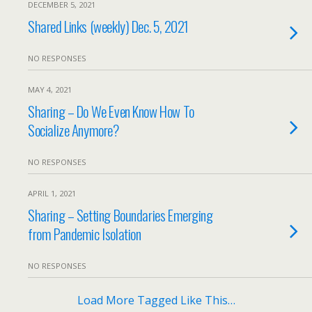
DECEMBER 5, 2021
Shared Links (weekly) Dec. 5, 2021
NO RESPONSES
MAY 4, 2021
Sharing – Do We Even Know How To
Socialize Anymore?
NO RESPONSES
APRIL 1, 2021
Sharing – Setting Boundaries Emerging
from Pandemic Isolation
NO RESPONSES
Load More Tagged Like This…