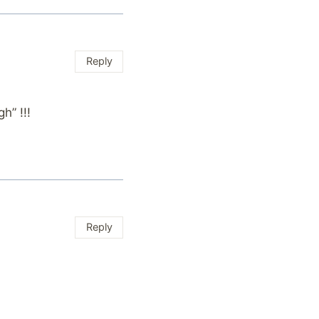
Reply
h” !!!
Reply