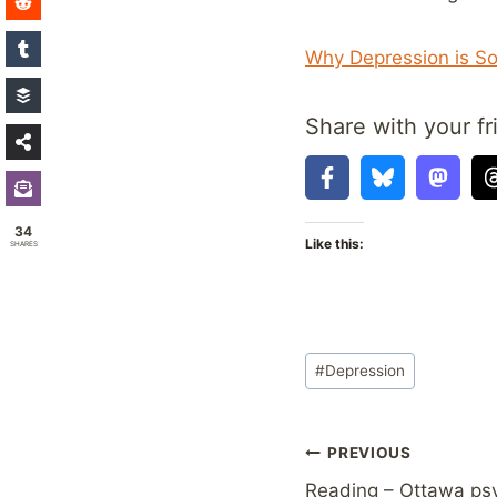
Why Depression is So 
Share with your fr
34
Like this:
SHARES
Post
#
Depression
Tags:
Post
PREVIOUS
Reading – Ottawa psy