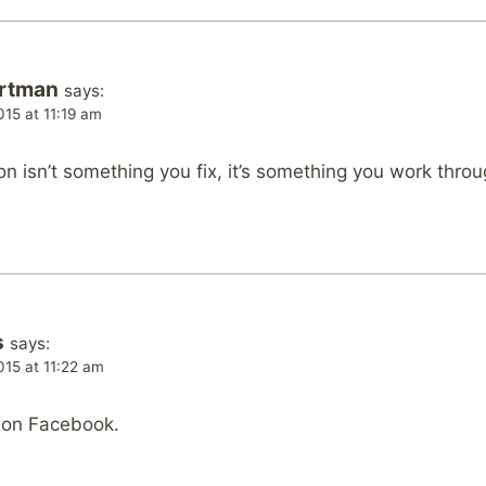
artman
says:
15 at 11:19 am
n isn’t something you fix, it’s something you work throug
s
says:
15 at 11:22 am
s on Facebook.