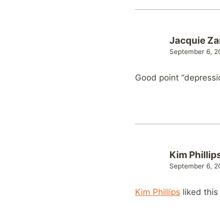
Jacquie Z
September 6, 20
Good point “depressio
Kim Phillip
September 6, 20
Kim Phillips
liked thi