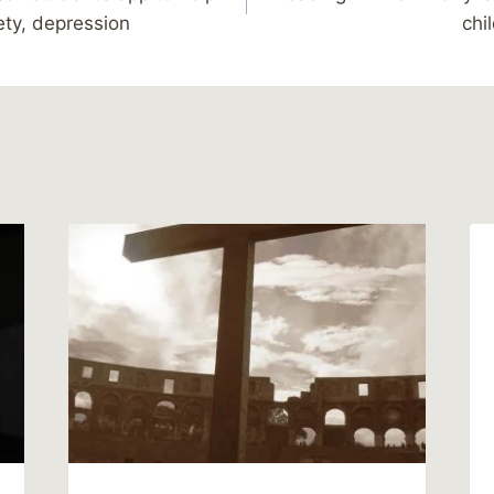
ety, depression
chi