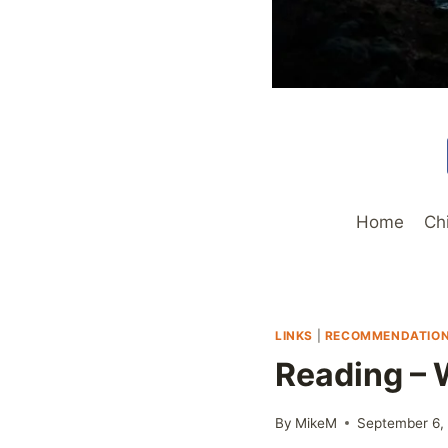
Home
Ch
LINKS
|
RECOMMENDATIO
Reading – W
By
MikeM
September 6,