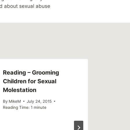
ld about sexual abuse
Reading – Grooming
Children for Sexual
Molestation
By
MikeM
July 24, 2015
Reading Time:
1
minute