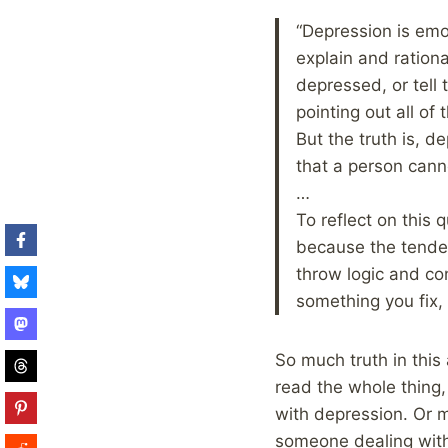
“Depression is emoti
explain and rationa
depressed, or tell 
pointing out all of
But the truth is, d
that a person canno
…
To reflect on this 
because the tendenc
throw logic and con
something you fix,
So much truth in this 
read the whole thing
with depression. Or m
someone dealing with