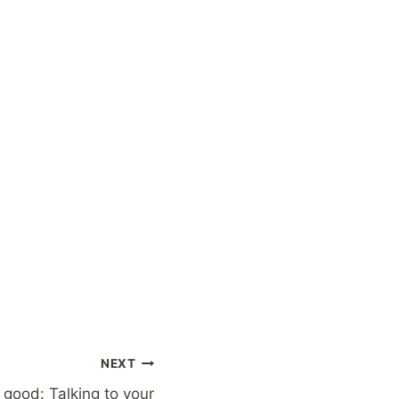
NEXT
good: Talking to your