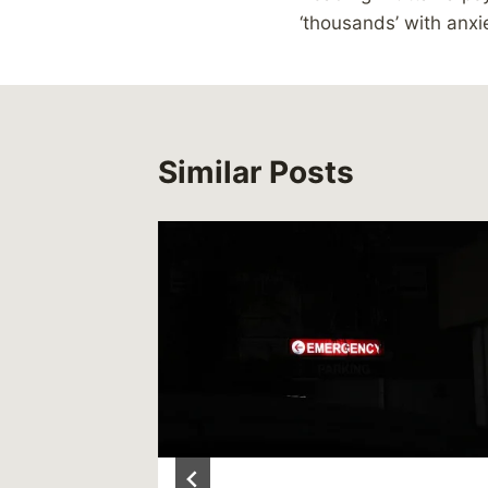
navigation
‘thousands’ with anxi
Similar Posts