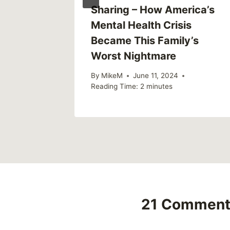
h First
Sharing – How America’s
vention
Mental Health Crisis
Became This Family’s
2018
Worst Nightmare
By
MikeM
June 11, 2024
Reading Time:
2
minutes
21 Comment