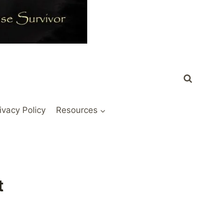
ivacy Policy
Resources
t