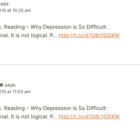
says:
015 at 10:25 am
 Reading – Why Depression is So Difficult:
al. It is not logical. P…
http://t.co/d7d8c1G9XW
fe
says:
015 at 11:03 am
 Reading – Why Depression is So Difficult:
al. It is not logical. P…
http://t.co/d7d8c1G9XW