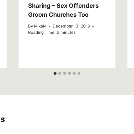
Sharing – Sex Offenders
Groom Churches Too
By
MikeM
December 13, 2019
Reading Time:
2
minutes
s