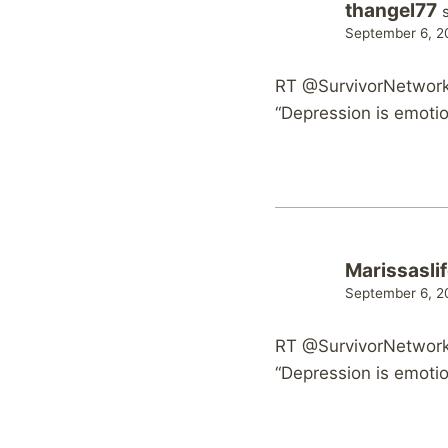
thangel77
September 6, 2
RT @SurvivorNetwork:
“Depression is emotion
Marissasli
September 6, 2
RT @SurvivorNetwork:
“Depression is emotion