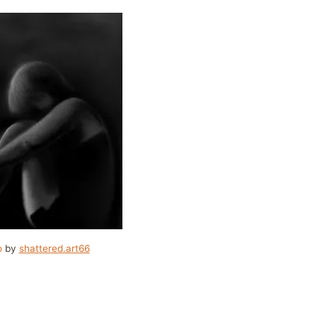
o
by
shattered.art66