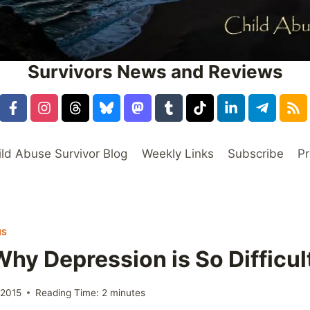
Survivors News and Reviews
ild Abuse Survivor Blog
Weekly Links
Subscribe
Pr
NS
hy Depression is So Difficul
 2015
Reading Time:
2
minutes