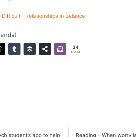
Difficult | Relationships in Balance
iends!
34
SHARES
ch student’s app to help
Reading – When worry is 