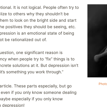
onal. It is not logical. People often try to
lize to others why they shouldn’t be
them to look on the bright side and start
 the positives they should be seeing, etc.
epression is an emotional state of being
t be rationalized out of.
question, one significant reason is
y when people try to “fix” things is to
crete solutions at it. But depression isn’t
 it’s something you work through.”
Phot
article. These parts especially, but go
, even if you only know someone dealing
aybe especially if you only know
 depression!