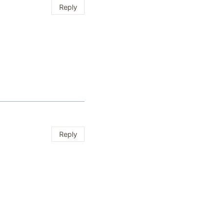
Reply
Reply