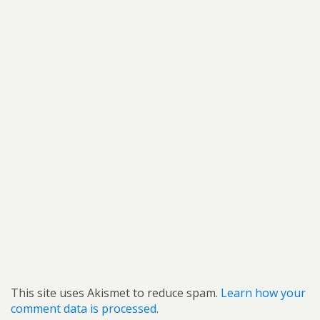
This site uses Akismet to reduce spam.
Learn how your
comment data is processed.