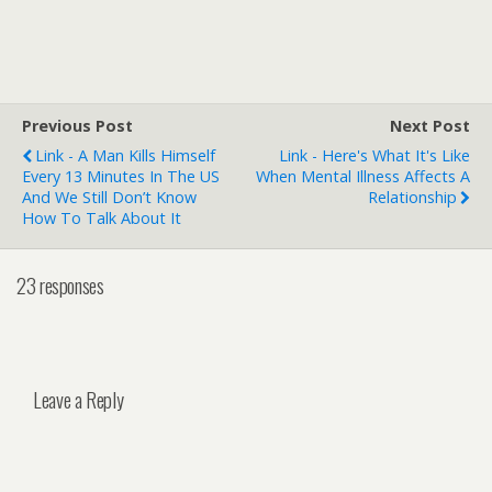
Previous Post
Next Post
Link - A Man Kills Himself
Link - Here's What It's Like
Every 13 Minutes In The US
When Mental Illness Affects A
And We Still Don’t Know
Relationship
How To Talk About It
23 responses
Leave a Reply