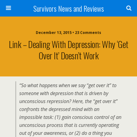
Survivors News and Reviews
December 13, 2015 • 23 Comments
Link – Dealing With Depression: Why ‘Get
Over It’ Doesn’t Work
“So what happens when we say “get over it” to
someone with depression that is driven by
unconscious repression? Here, the “get over it”
confronts the depressed mind with an
impossible task: (1) gain conscious control of an
unconscious process that is currently operating
out of your awareness, or (2) do a thing you