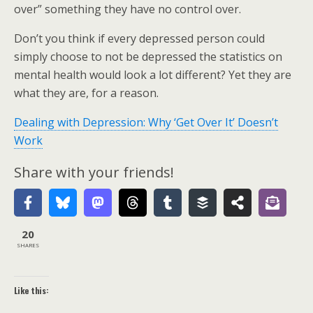
over” something they have no control over.
Don’t you think if every depressed person could
simply choose to not be depressed the statistics on
mental health would look a lot different? Yet they are
what they are, for a reason.
Dealing with Depression: Why ‘Get Over It’ Doesn’t
Work
Share with your friends!
20
SHARES
Like this: