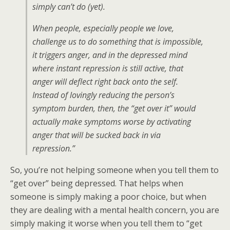
simply can’t do (yet).
When people, especially people we love,
challenge us to do something that is impossible,
it triggers anger, and in the depressed mind
where instant repression is still active, that
anger will deflect right back onto the self.
Instead of lovingly reducing the person’s
symptom burden, then, the “get over it” would
actually make symptoms worse by activating
anger that will be sucked back in via
repression.”
So, you’re not helping someone when you tell them to
“get over” being depressed. That helps when
someone is simply making a poor choice, but when
they are dealing with a mental health concern, you are
simply making it worse when you tell them to “get