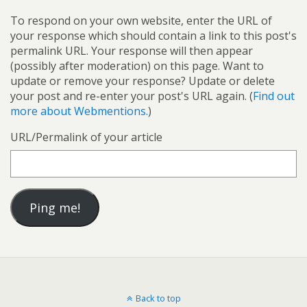
To respond on your own website, enter the URL of
your response which should contain a link to this post's
permalink URL. Your response will then appear
(possibly after moderation) on this page. Want to
update or remove your response? Update or delete
your post and re-enter your post's URL again. (
Find out
more about Webmentions.
)
URL/Permalink of your article
Back to top