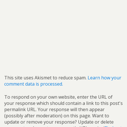
This site uses Akismet to reduce spam.
Learn how your
comment data is processed.
To respond on your own website, enter the URL of
your response which should contain a link to this post's
permalink URL. Your response will then appear
(possibly after moderation) on this page. Want to
update or remove your response? Update or delete