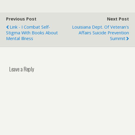
Previous Post
Next Post
Link - I Combat Self-
Louisiana Dept. Of Veteran's
Stigma With Books About
Affairs Suicide Prevention
Mental Illness
Summit
Leave a Reply