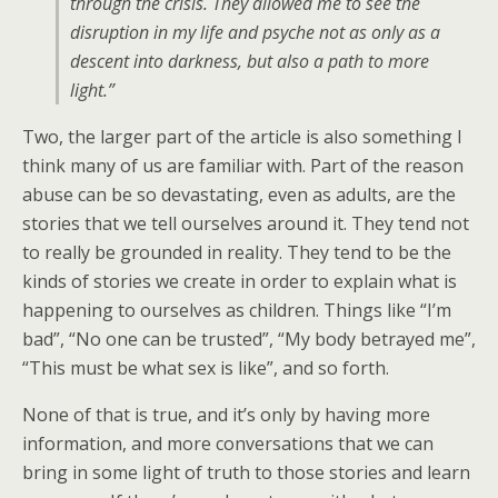
through the crisis. They allowed me to see the
disruption in my life and psyche not as only as a
descent into darkness, but also a path to more
light.”
Two, the larger part of the article is also something I
think many of us are familiar with. Part of the reason
abuse can be so devastating, even as adults, are the
stories that we tell ourselves around it. They tend not
to really be grounded in reality. They tend to be the
kinds of stories we create in order to explain what is
happening to ourselves as children. Things like “I’m
bad”, “No one can be trusted”, “My body betrayed me”,
“This must be what sex is like”, and so forth.
None of that is true, and it’s only by having more
information, and more conversations that we can
bring in some light of truth to those stories and learn