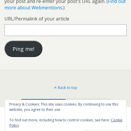
your post and re-enter your post's URL again. (
Find out
more about Webmentions.
)
URL/Permalink of your article
Back to top
Mobile
Desktop
Privacy & Cookies: This site uses cookies. By continuing to use this
website, you agree to their use.
To find out more, including how to control cookies, see here:
Cookie
Policy
76
SHARES