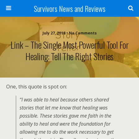
Survivors News and Reviews
July 27, 2018 • No Comments
Link – The Single Most Powerful Tool For
Healing: Tell The Right Stories
One, this quote is spot on:
“I was able to heal because others shared
stories that let me know that healing was
possible. These stories gave me faith in the
ability to heal and were the foundation for
allowing me to do the work necessary to get