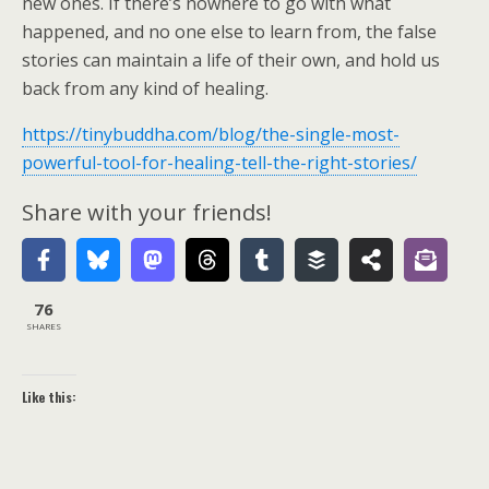
new ones. If there’s nowhere to go with what
happened, and no one else to learn from, the false
stories can maintain a life of their own, and hold us
back from any kind of healing.
https://tinybuddha.com/blog/the-single-most-
powerful-tool-for-healing-tell-the-right-stories/
Share with your friends!
76
SHARES
Like this: