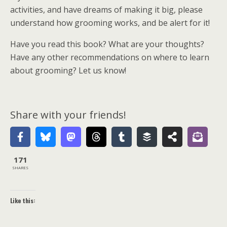
activities, and have dreams of making it big, please
understand how grooming works, and be alert for it!
Have you read this book? What are your thoughts?
Have any other recommendations on where to learn
about grooming? Let us know!
Share with your friends!
171
SHARES
Like this: