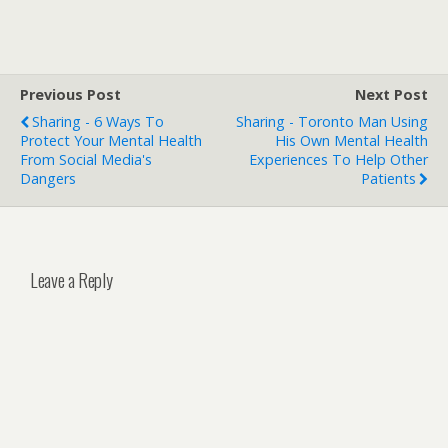
Previous Post
Next Post
Sharing - 6 Ways To
Sharing - Toronto Man Using
Protect Your Mental Health
His Own Mental Health
From Social Media's
Experiences To Help Other
Dangers
Patients
Leave a Reply