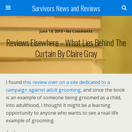
Survivors News and Reviews
June 19, 2019 • No Comments
Reviews Elsewhere – What Lies Behind The
Curtain By Claire Gray
I found
this review over on a site dedicated to a
campaign against adult grooming
, and since the book
is an example of someone being groomed as a child,
into adulthood, I thought it might be a learning
opportunity to anyone who wants to see a real-life
example of grooming.