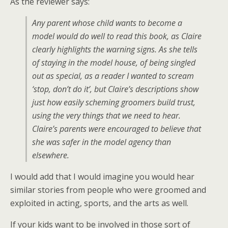
As the reviewer says:
Any parent whose child wants to become a
model would do well to read this book, as Claire
clearly highlights the warning signs. As she tells
of staying in the model house, of being singled
out as special, as a reader I wanted to scream
‘stop, don’t do it’, but Claire’s descriptions show
just how easily scheming groomers build trust,
using the very things that we need to hear.
Claire’s parents were encouraged to believe that
she was safer in the model agency than
elsewhere.
I would add that I would imagine you would hear
similar stories from people who were groomed and
exploited in acting, sports, and the arts as well.
If your kids want to be involved in those sort of