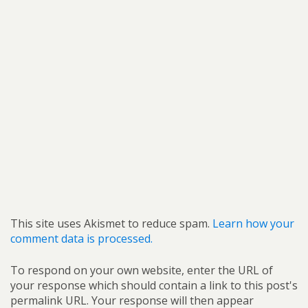
This site uses Akismet to reduce spam.
Learn how your
comment data is processed.
To respond on your own website, enter the URL of
your response which should contain a link to this post's
permalink URL. Your response will then appear