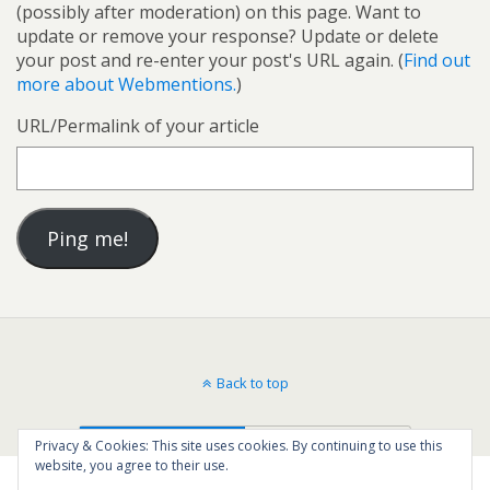
(possibly after moderation) on this page. Want to
update or remove your response? Update or delete
your post and re-enter your post's URL again. (
Find out
more about Webmentions.
)
URL/Permalink of your article
Back to top
Mobile
Desktop
Privacy & Cookies: This site uses cookies. By continuing to use this
website, you agree to their use.