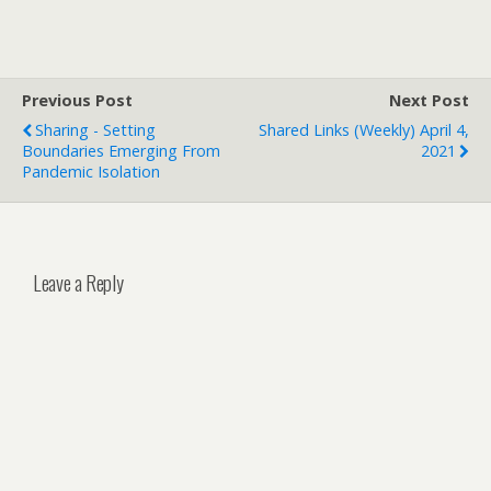
Previous Post
Next Post
Sharing - Setting
Shared Links (weekly) April 4,
Boundaries Emerging From
2021
Pandemic Isolation
Leave a Reply