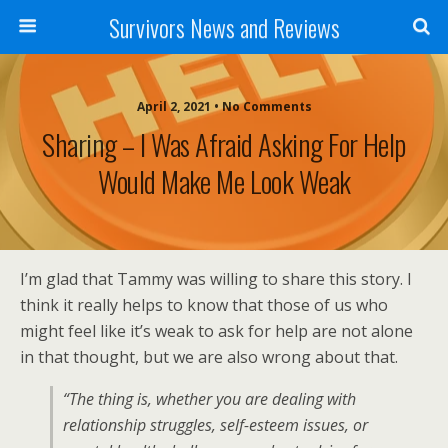
Survivors News and Reviews
April 2, 2021 • No Comments
Sharing – I Was Afraid Asking For Help
Would Make Me Look Weak
I’m glad that Tammy was willing to share this story. I
think it really helps to know that those of us who
might feel like it’s weak to ask for help are not alone
in that thought, but we are also wrong about that.
“The thing is, whether you are dealing with
relationship struggles, self-esteem issues, or