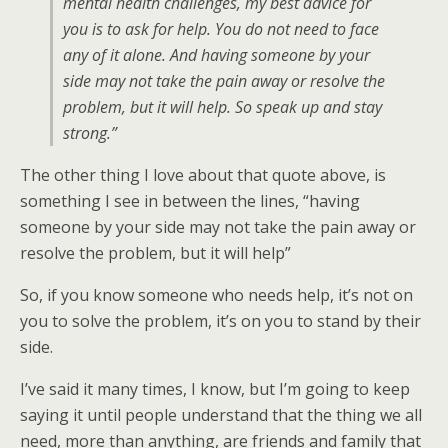
mental health challenges, my best advice for
you is to ask for help. You do not need to face
any of it alone. And having someone by your
side may not take the pain away or resolve the
problem, but it will help. So speak up and stay
strong.”
The other thing I love about that quote above, is
something I see in between the lines, “having
someone by your side may not take the pain away or
resolve the problem, but it will help”
So, if you know someone who needs help, it’s not on
you to solve the problem, it’s on you to stand by their
side.
I’ve said it many times, I know, but I’m going to keep
saying it until people understand that the thing we all
need, more than anything, are friends and family that