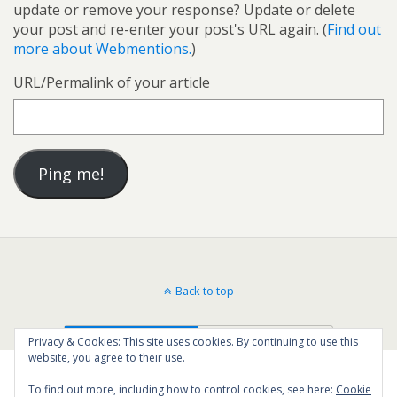
update or remove your response? Update or delete
your post and re-enter your post's URL again. (
Find out
more about Webmentions.
)
URL/Permalink of your article
Back to top
Mobile
Desktop
Privacy & Cookies: This site uses cookies. By continuing to use this
website, you agree to their use.
To find out more, including how to control cookies, see here:
Cookie