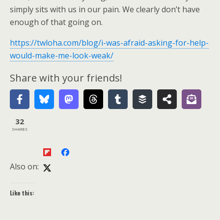
simply sits with us in our pain. We clearly don’t have
enough of that going on.
https://twloha.com/blog/i-was-afraid-asking-for-help-
would-make-me-look-weak/
Share with your friends!
32
SHARES
Also on:
Like this: