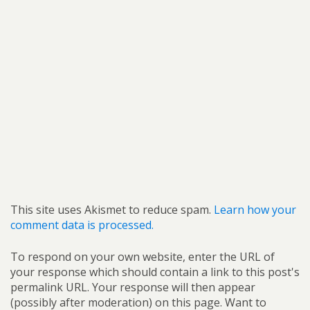
This site uses Akismet to reduce spam.
Learn how your
comment data is processed.
To respond on your own website, enter the URL of
your response which should contain a link to this post's
permalink URL. Your response will then appear
(possibly after moderation) on this page. Want to