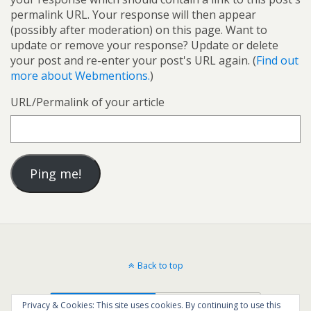
permalink URL. Your response will then appear
(possibly after moderation) on this page. Want to
update or remove your response? Update or delete
your post and re-enter your post's URL again. (
Find out
more about Webmentions.
)
URL/Permalink of your article
Back to top
Mobile
Desktop
Privacy & Cookies: This site uses cookies. By continuing to use this