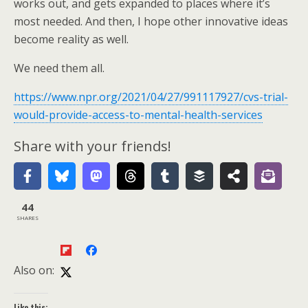
works out, and gets expanded to places where it’s
most needed. And then, I hope other innovative ideas
become reality as well.
We need them all.
https://www.npr.org/2021/04/27/991117927/cvs-trial-
would-provide-access-to-mental-health-services
Share with your friends!
44
SHARES
Also on:
Like this: