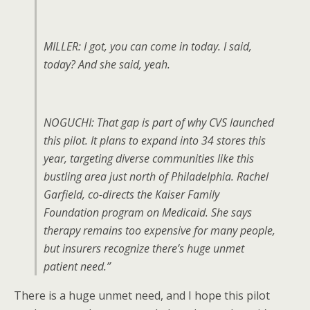
MILLER: I got, you can come in today. I said,
today? And she said, yeah.
NOGUCHI: That gap is part of why CVS launched
this pilot. It plans to expand into 34 stores this
year, targeting diverse communities like this
bustling area just north of Philadelphia. Rachel
Garfield, co-directs the Kaiser Family
Foundation program on Medicaid. She says
therapy remains too expensive for many people,
but insurers recognize there’s huge unmet
patient need.”
There is a huge unmet need, and I hope this pilot