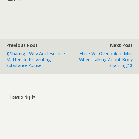
Previous Post
Next Post
Sharing - Why Adolescence
Have We Overlooked Men
Matters In Preventing
When Talking About Body
Substance Abuse
Shaming?
Leave a Reply