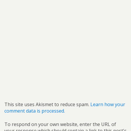
This site uses Akismet to reduce spam.
Learn how your
comment data is processed.
To respond on your own website, enter the URL of
your response which should contain a link to this post's