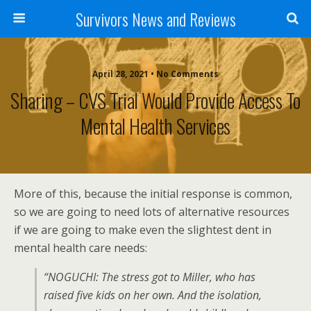
Survivors News and Reviews
April 28, 2021 • No Comments
Sharing – CVS Trial Would Provide Access To
Mental Health Services
More of this, because the initial response is common,
so we are going to need lots of alternative resources
if we are going to make even the slightest dent in
mental health care needs:
“NOGUCHI: The stress got to Miller, who has
raised five kids on her own. And the isolation,