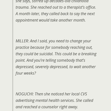
she says, stirred up decades-old childhood
trauma. She reached out to a therapist’s office.
A month later, they called back to say the next
appointment would take another month.
MILLER: And I said, you need to change your
practice because for somebody reaching out,
they could be suicidal. This could be a breaking
point. And you’re telling somebody that’s
depressed, severely depressed, to wait another
four weeks?
NOGUCHI: Then she noticed her local CVS
advertising mental health services. She called
and reached a counselor right away.