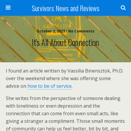
Survivors News and Reviews
October 2, 2023 • No Comments
It’s All About Connection
I found an article written by Vassilia Binensztok, Ph.D.
over the weekend where she was offering some
advice on
how to be of service
.
She writes from the perspective of someone dealing
with loneliness or even depression and the
connection that can come from even small acts, like
giving a stranger a compliment. Those small moments
of community can help us feel better, bit by bit, and