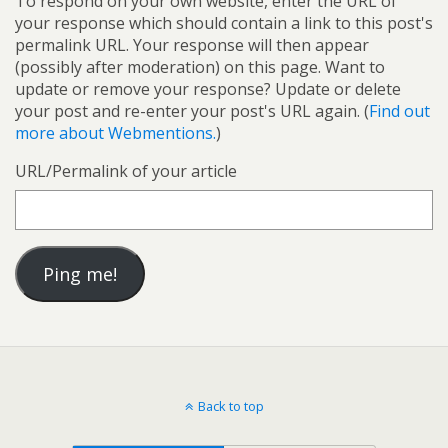
To respond on your own website, enter the URL of
your response which should contain a link to this post's
permalink URL. Your response will then appear
(possibly after moderation) on this page. Want to
update or remove your response? Update or delete
your post and re-enter your post's URL again. (
Find out
more about Webmentions.
)
URL/Permalink of your article
Back to top