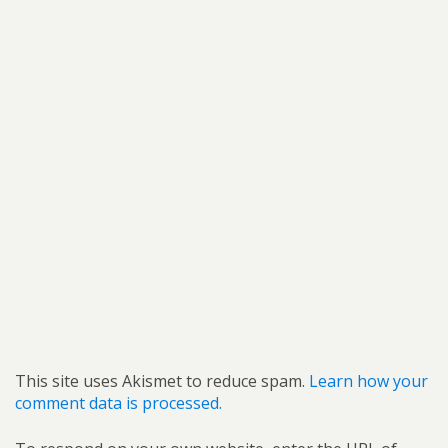
This site uses Akismet to reduce spam.
Learn how your
comment data is processed.