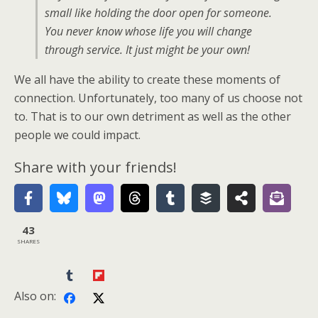
small like holding the door open for someone.
You never know whose life you will change
through service. It just might be your own!
We all have the ability to create these moments of
connection. Unfortunately, too many of us choose not
to. That is to our own detriment as well as the other
people we could impact.
Share with your friends!
43
SHARES
Also on: