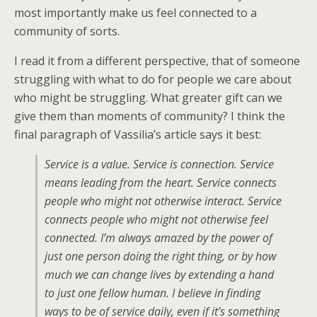
most importantly make us feel connected to a
community of sorts.
I read it from a different perspective, that of someone
struggling with what to do for people we care about
who might be struggling. What greater gift can we
give them than moments of community? I think the
final paragraph of Vassilia’s article says it best:
Service is a value. Service is connection. Service
means leading from the heart. Service connects
people who might not otherwise interact. Service
connects people who might not otherwise feel
connected. I’m always amazed by the power of
just one person doing the right thing, or by how
much we can change lives by extending a hand
to just one fellow human. I believe in finding
ways to be of service daily, even if it’s something