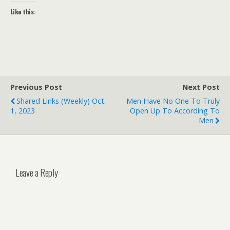
Like this:
Previous Post
Next Post
Shared Links (weekly) Oct.
Men Have No One To Truly
1, 2023
Open Up To According To
Men
Leave a Reply