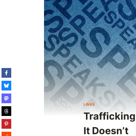
LINKS
Traffickin
It Doesn’t