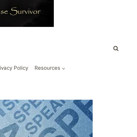
ivacy Policy
Resources