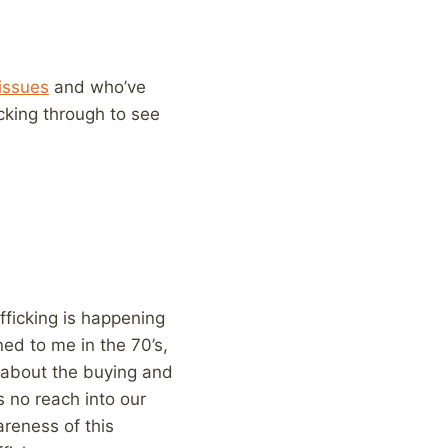
issues
and who’ve
icking through to see
fficking is happening
ed to me in the 70’s,
w about the buying and
s no reach into our
areness of this