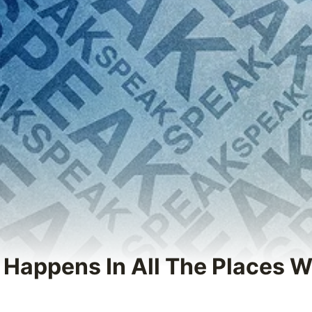
g Happens In All The Places