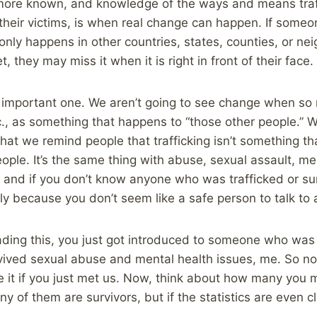
 more known, and knowledge of the ways and means traf
their victims, is when real change can happen. If someon
only happens in other countries, states, counties, or n
, they may miss it when it is right in front of their face.
an important one. We aren’t going to see change when s
tc., as something that happens to “those other people.” 
 that we remind people that trafficking isn’t something t
ople. It’s the same thing with abuse, sexual assault, men
and if you don’t know anyone who was trafficked or su
bly because you don’t seem like a safe person to talk to a
eading this, you just got introduced to someone who was 
ved sexual abuse and mental health issues, me. So n
e it if you just met us. Now, think about how many you me
 of them are survivors, but if the statistics are even c