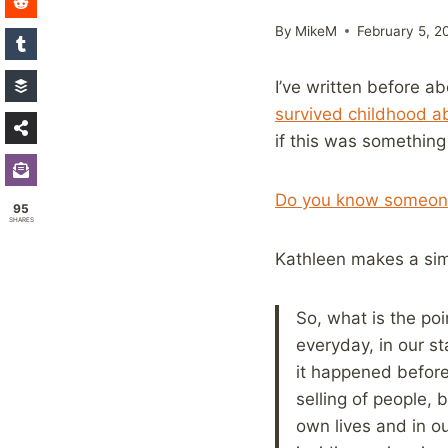
By
MikeM
February 5, 2
I’ve written before a
survived childhood a
if this was something
Do you know someone
95
SHARES
Kathleen makes a simi
So, what is the poi
everyday, in our s
it happened before
selling of people, 
own lives and in o