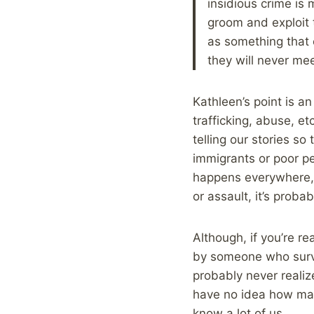
insidious crime is
groom and exploit 
as something that 
they will never meet
Kathleen’s point is 
trafficking, abuse, e
telling our stories so
immigrants or poor pe
happens everywhere, 
or assault, it’s proba
Although, if you’re r
by someone who survi
probably never realiz
have no idea how many
know a lot of us.