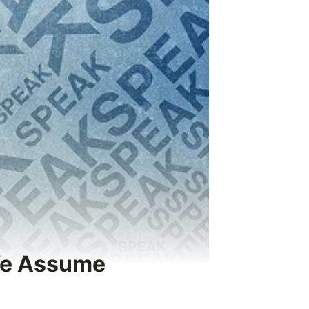
 We Assume