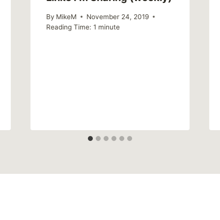
By
MikeM
November 24, 2019
Reading Time:
1
minute