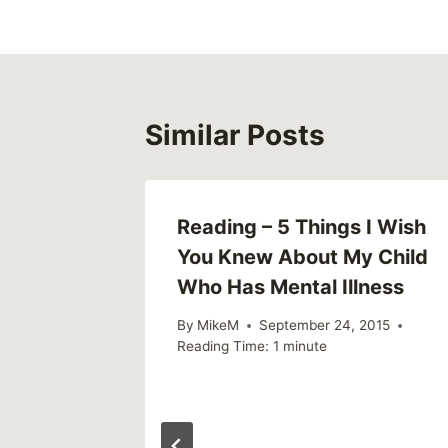
Similar Posts
Reading – 5 Things I Wish
You Knew About My Child
Who Has Mental Illness
By
MikeM
September 24, 2015
Reading Time:
1
minute