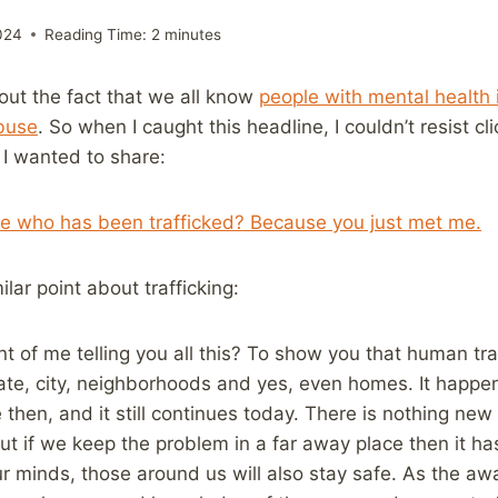
024
Reading Time:
2
minutes
bout the fact that we all know
people with mental health 
buse
. So when I caught this headline, I couldn’t resist cl
 I wanted to share:
 who has been trafficked? Because you just met me.
lar point about trafficking:
nt of me telling you all this? To show you that human tra
tate, city, neighborhoods and yes, even homes. It happen
 then, and it still continues today. There is nothing ne
but if we keep the problem in a far away place then it ha
ur minds, those around us will also stay safe. As the aw