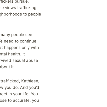
fickers pursue,
e views trafficking
eighborhoods to people
o many people see
We need to continue
hat happens only with
tal health. It
rvived sexual abuse
bout it.
trafficked, Kathleen,
ow you do. And you’d
et in your life. You
lose to accurate, you