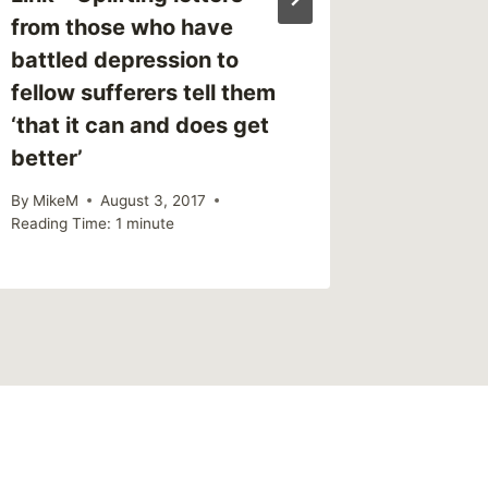
from those who have
battled depression to
fellow sufferers tell them
‘that it can and does get
better’
By
MikeM
August 3, 2017
Reading Time:
1
minute