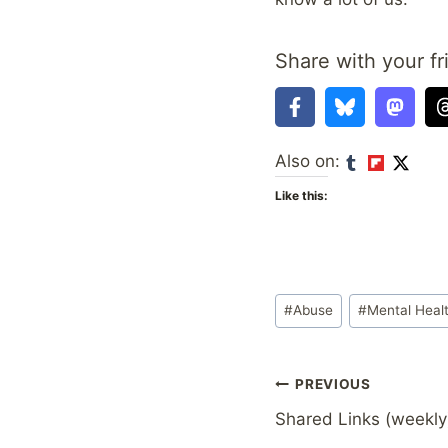
Share with your fr
Also on:
Like this:
Post
#
Abuse
#
Mental Heal
Tags:
Post
PREVIOUS
Shared Links (weekly
navigation