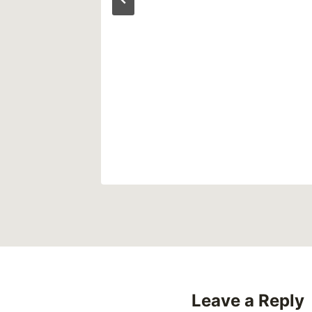
s
o Save
ers
0
Leave a Reply