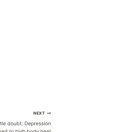
NEXT
ttle doubt: Depression
nked to high body heat