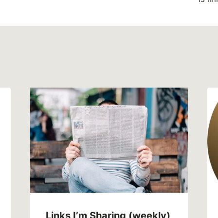
Links I’m Sharing (weekly)