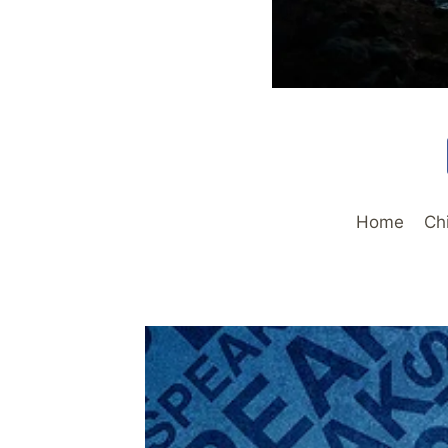
Home
Ch