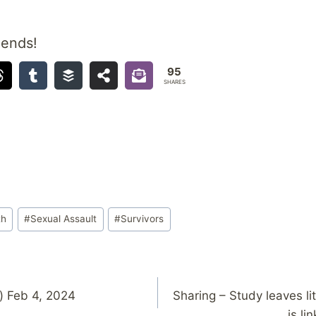
iends!
95
SHARES
th
#
Sexual Assault
#
Survivors
) Feb 4, 2024
Sharing – Study leaves li
is li