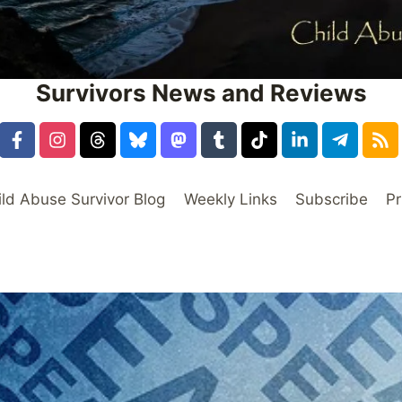
Survivors News and Reviews
ild Abuse Survivor Blog
Weekly Links
Subscribe
Pr