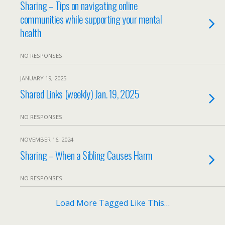
Sharing – Tips on navigating online
communities while supporting your mental
health
NO RESPONSES
JANUARY 19, 2025
Shared Links (weekly) Jan. 19, 2025
NO RESPONSES
NOVEMBER 16, 2024
Sharing – When a Sibling Causes Harm
NO RESPONSES
Load More Tagged Like This…