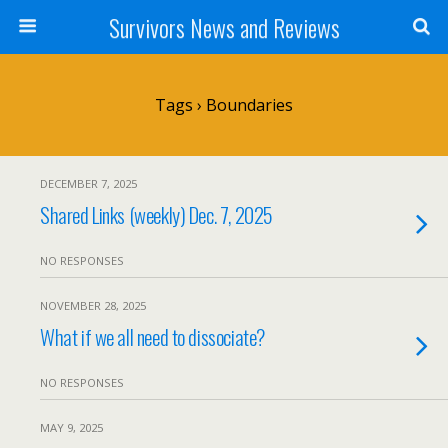
Survivors News and Reviews
Tags › Boundaries
DECEMBER 7, 2025
Shared Links (weekly) Dec. 7, 2025
NO RESPONSES
NOVEMBER 28, 2025
What if we all need to dissociate?
NO RESPONSES
MAY 9, 2025