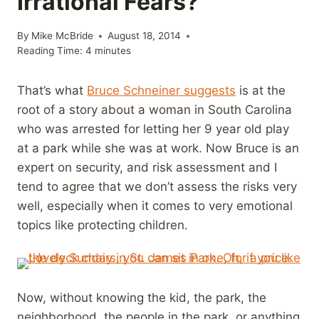
Irrational Fears?
By
Mike McBride
August 18, 2014
Reading Time:
4
minutes
That’s what
Bruce Schneiner suggests
is at the
root of a story about a woman in South Carolina
who was arrested for letting her 9 year old play
at a park while she was at work. Now Bruce is an
expert on security, and risk assessment and I
tend to agree that we don’t assess the risks very
well, especially when it comes to very emotional
topics like protecting children.
Now, without knowing the kid, the park, the
neighborhood, the people in the park, or anything