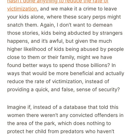
hasn’t done anything to reduce the rate of
victimization
, and we make it a crime to leave
your kids alone, where these scary perps might
snatch them. Again, I don’t want to demean
those stories, kids being abducted by strangers
happens, and it’s awful, but given the much
higher likelihood of kids being abused by people
close to them or their family, might we have
found better ways to spend those billions? In
ways that would be more beneficial and actually
reduce the rate of victimization, instead of
providing a quick, and false, sense of security?
Imagine if, instead of a database that told this
women there weren’t any convicted offenders in
the area of the park, which does nothing to
protect her child from predators who haven’t