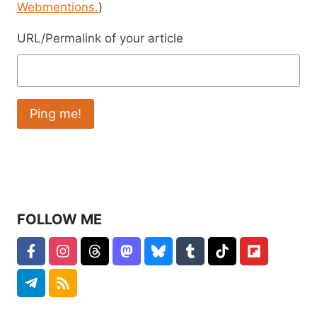
Webmentions.
)
URL/Permalink of your article
FOLLOW ME