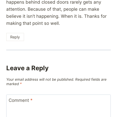
happens behind closed doors rarely gets any
attention. Because of that, people can make
believe it isn’t happening. When it is. Thanks for
making that point so well.
Reply
Leave a Reply
Your email address will not be published.
Required fields are
marked
*
Comment
*