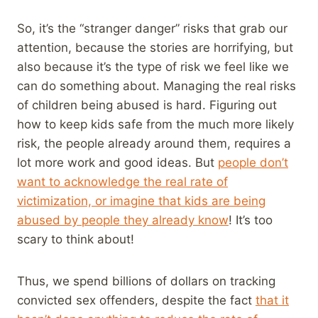
So, it’s the “stranger danger” risks that grab our
attention, because the stories are horrifying, but
also because it’s the type of risk we feel like we
can do something about. Managing the real risks
of children being abused is hard. Figuring out
how to keep kids safe from the much more likely
risk, the people already around them, requires a
lot more work and good ideas. But
people don’t
want to acknowledge the real rate of
victimization, or imagine that kids are being
abused by people they already know
! It’s too
scary to think about!
Thus, we spend billions of dollars on tracking
convicted sex offenders, despite the fact
that it