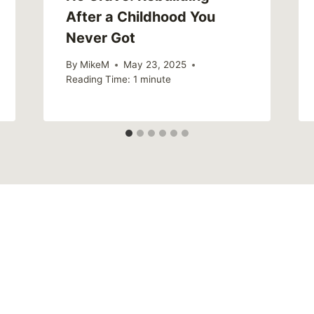
After a Childhood You
Never Got
By
MikeM
May 23, 2025
Reading Time:
1
minute