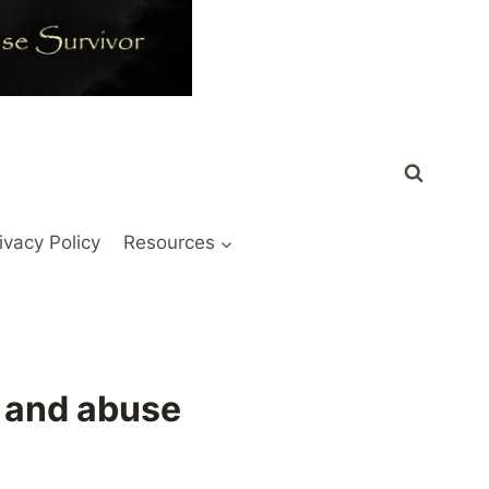
ivacy Policy
Resources
 and abuse