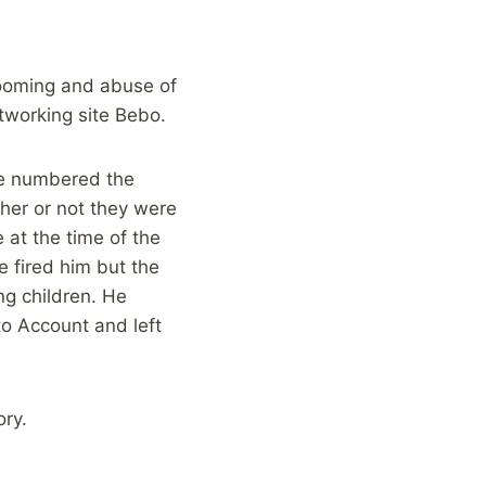
rooming and abuse of
working site Bebo.
ve numbered the
ther or not they were
 at the time of the
 fired him but the
ng children. He
to Account and left
ory.