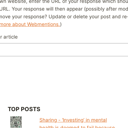
wn website, enter the URL of your response which should
 URL. Your response will then appear (possibly after mod
move your response? Update or delete your post and re-
 more about Webmentions.
)
 article
TOP POSTS
Sharing - ‘Investing’ in mental
health is doomed to fail because