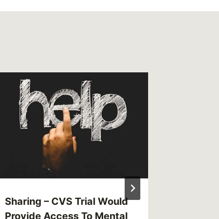
Sharing – CVS Trial Would
Shared 
Provide Access To Mental
Jan. 1 