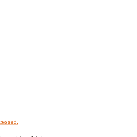
cessed.