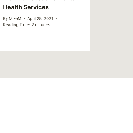
Health Services
By
MikeM
Reading Ti
By
MikeM
April 28, 2021
Reading Time:
2
minutes