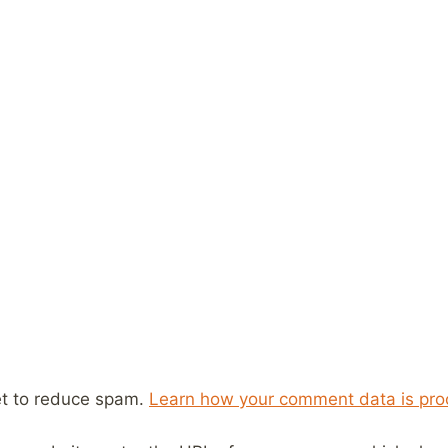
et to reduce spam.
Learn how your comment data is pro