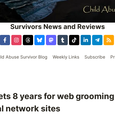
Survivors News and Reviews
ild Abuse Survivor Blog
Weekly Links
Subscribe
Pr
ts 8 years for web grooming
l network sites