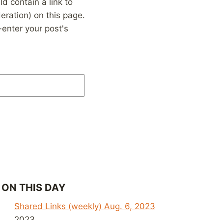
 contain a link to
eration) on this page.
enter your post's
ON THIS DAY
Shared Links (weekly) Aug. 6, 2023
2023