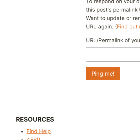
To respond on your o
this post's permalink
Want to update or re
URL again. (
Find out
URL/Permalink of your
RESOURCES
Find Help
AFSP