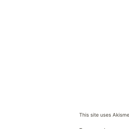
This site uses Akism