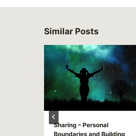
Similar Posts
e
Sharing – Personal
Boundaries and Building