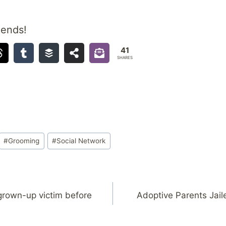
iends!
41
SHARES
#
Grooming
#
Social Network
grown-up victim before
Adoptive Parents Jail