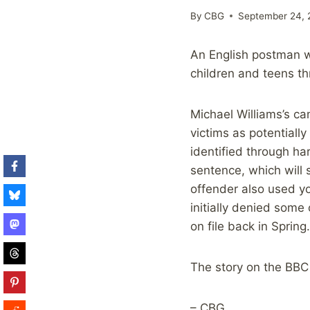
By
CBG
September 24, 
An English postman wa
children and teens t
Michael Williams’s c
victims as potentiall
identified through ha
sentence, which will 
offender also used y
initially denied some
on file back in Spring.
The story on the BBC
– CBG