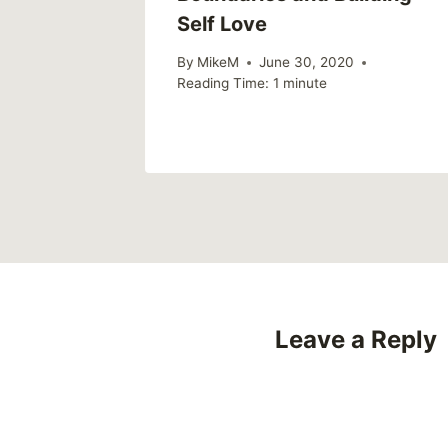
Self Love
By
MikeM
June 30, 2020
Reading Time:
1
minute
Leave a Reply