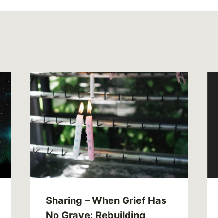
Sharing – When Grief Has
No Grave: Rebuilding