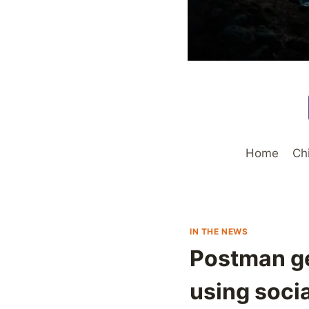
Home
Ch
IN THE NEWS
Postman ge
using socia