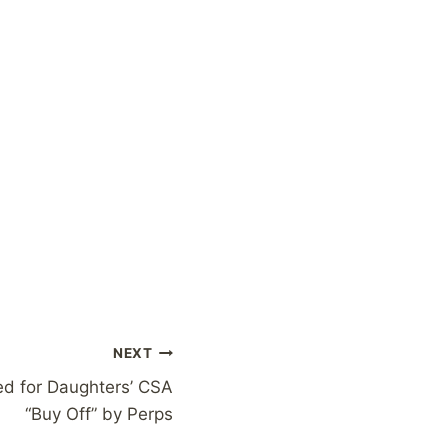
NEXT
ed for Daughters’ CSA
“Buy Off” by Perps