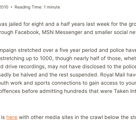
2010
Reading Time:
1
minute
s jailed for eight and a half years last week for the g
hrough Facebook, MSN Messenger and smaller social net
ampaign stretched over a five year period and police ha
y stretching up to 1000, though nearly half of those, whe
rd drive recordings, may not have disclosed to the police
sadly be halved and the rest suspended. Royal Mail have
outh work and sports connections to gain access to you
 offences before admitting hundreds that were Taken In
 is
here
with other media sites in the crawl below the st