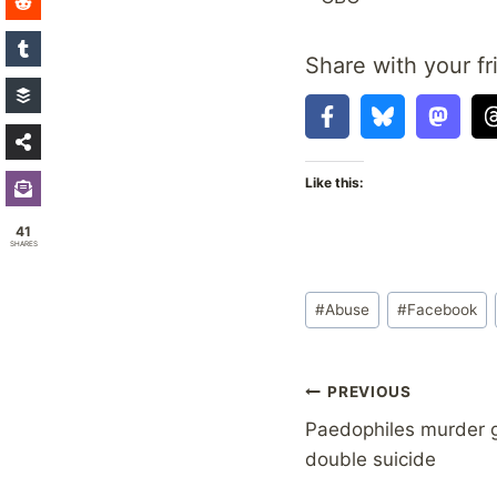
Share with your fr
Like this:
41
SHARES
Post
#
Abuse
#
Facebook
Tags:
Post
PREVIOUS
Paedophiles murder 
navigation
double suicide