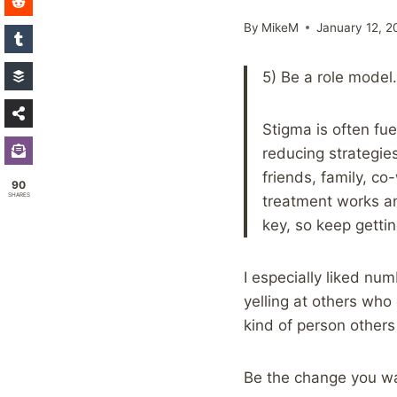
By
MikeM
January 12, 2
5) Be a role model.
Stigma is often fu
reducing strategie
friends, family, c
90
SHARES
treatment works an
key, so keep gettin
I especially liked n
yelling at others who
kind of person other
Be the change you w