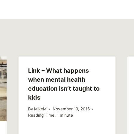
Link – What happens
when mental health
education isn’t taught to
kids
By
MikeM
November 19, 2016
Reading Time:
1
minute