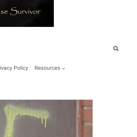
ivacy Policy
Resources