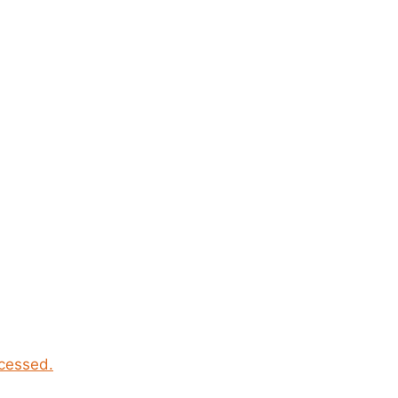
cessed.