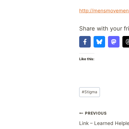
http://mensmovement
Share with your fr
Like this:
Post
#
Stigma
Tags:
Post
PREVIOUS
Link – Learned Helpl
navigation