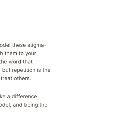
Model these stigma-
ch them to your
 the word that
but repetition is the
treat others.
ke a difference
model, and being the