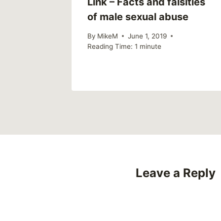
big data
Link – Facts and falsities
e? The
of male sexual abuse
ated
By
MikeM
June 1, 2019
Reading Time:
1
minute
Leave a Reply