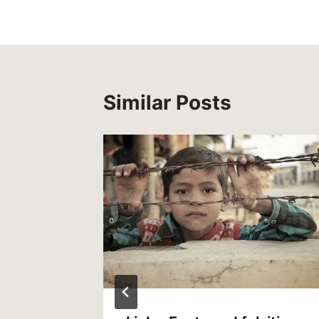
Similar Posts