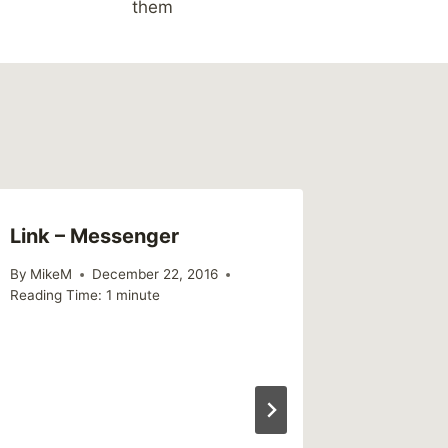
them
Link – Messenger
By
MikeM
December 22, 2016
Reading Time:
1
minute