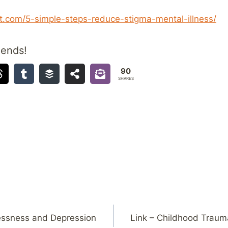
.com/5-simple-steps-reduce-stigma-mental-illness/
iends!
90
SHARES
essness and Depression
Link – Childhood Trauma