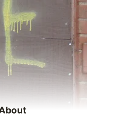
 About