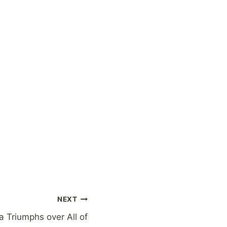
NEXT
 Triumphs over All of