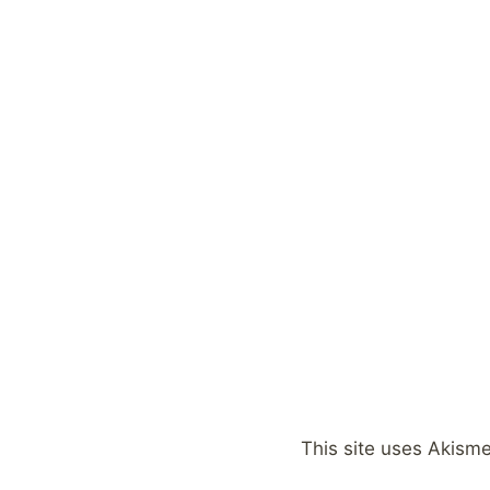
This site uses Akism