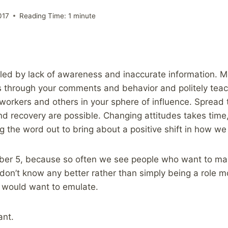
017
Reading Time:
1
minute
eled by lack of awareness and inaccurate information. 
s through your comments and behavior and politely tea
o-workers and others in your sphere of influence. Spread
d recovery are possible. Changing attitudes takes time, 
g the word out to bring about a positive shift in how we 
umber 5, because so often we see people who want to ma
 don’t know any better rather than simply being a role 
s would want to emulate.
ant.