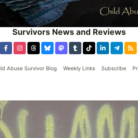
Survivors News and Reviews
ild Abuse Survivor Blog
Weekly Links
Subscribe
Pr