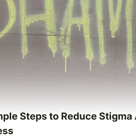
imple Steps to Reduce Stigma
ess