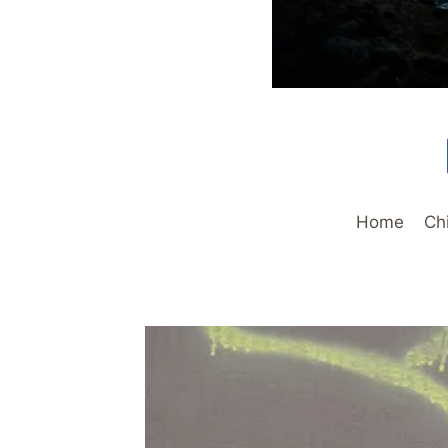
Home
Ch