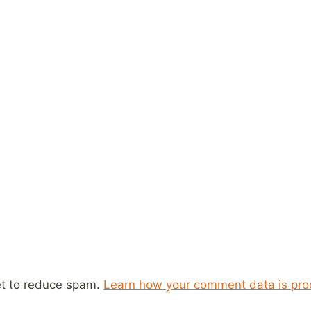
et to reduce spam.
Learn how your comment data is pro