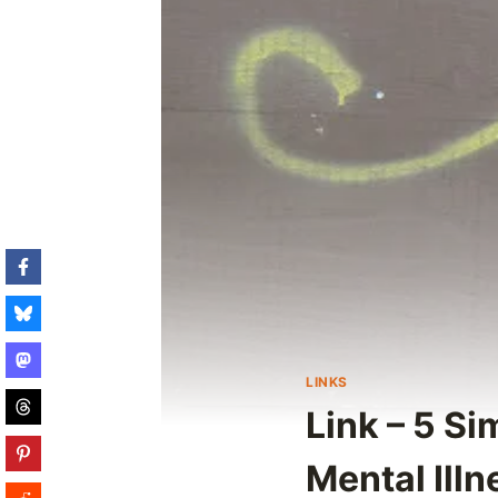
LINKS
Link – 5 S
Mental Illn