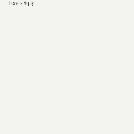
Leave a Reply