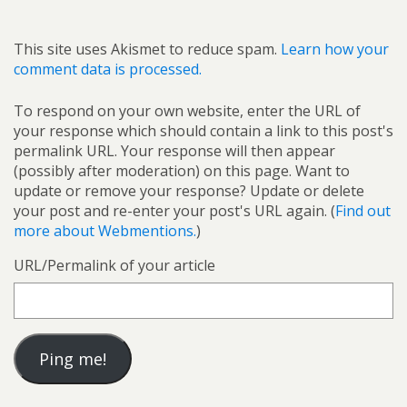
This site uses Akismet to reduce spam.
Learn how your
comment data is processed.
To respond on your own website, enter the URL of
your response which should contain a link to this post's
permalink URL. Your response will then appear
(possibly after moderation) on this page. Want to
update or remove your response? Update or delete
your post and re-enter your post's URL again. (
Find out
more about Webmentions.
)
URL/Permalink of your article