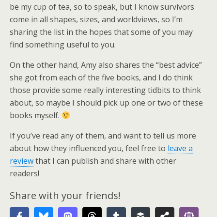
be my cup of tea, so to speak, but I know survivors
come in all shapes, sizes, and worldviews, so I’m
sharing the list in the hopes that some of you may
find something useful to you.
On the other hand, Amy also shares the “best advice”
she got from each of the five books, and I do think
those provide some really interesting tidbits to think
about, so maybe I should pick up one or two of these
books myself.
If you’ve read any of them, and want to tell us more
about how they influenced you, feel free to
leave a
review
that I can publish and share with other
readers!
Share with your friends!