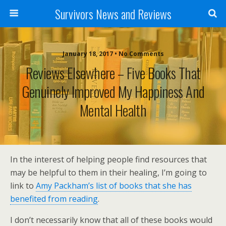
Survivors News and Reviews
January 18, 2017 • No Comments
Reviews Elsewhere – Five Books That
Genuinely Improved My Happiness And
Mental Health
In the interest of helping people find resources that
may be helpful to them in their healing, I’m going to
link to
Amy Packham’s list of books that she has
benefited from reading
.
I don’t necessarily know that all of these books would