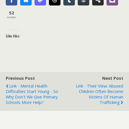
52
SHARES
Like this:
Previous Post
Next Post
Link - Mental Health
Link - Their View: Abused
Difficulties Start Young - So
Children Often Become
Why Don't We Give Primary
Victims Of Human
Schools More Help?
Trafficking