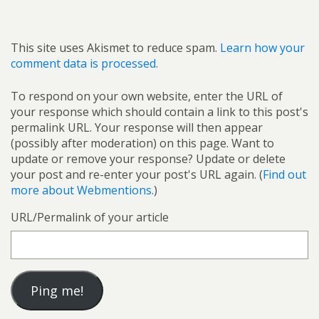
This site uses Akismet to reduce spam.
Learn how your
comment data is processed.
To respond on your own website, enter the URL of
your response which should contain a link to this post's
permalink URL. Your response will then appear
(possibly after moderation) on this page. Want to
update or remove your response? Update or delete
your post and re-enter your post's URL again. (
Find out
more about Webmentions.
)
URL/Permalink of your article