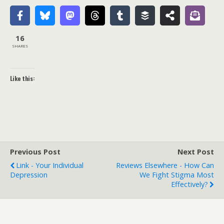
16
SHARES
Like this:
Previous Post
Next Post
Link - Your Individual
Reviews Elsewhere - How Can
Depression
We Fight Stigma Most
Effectively?