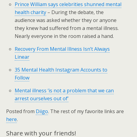
Prince William says celebrities shunned mental
health charity
– During the debate, the
audience was asked whether they or anyone
they knew had suffered from a mental illness.
Nearly everyone in the room raised a hand.
Recovery From Mental Illness Isn’t Always
Linear
35 Mental Health Instagram Accounts to
Follow
Mental illness ‘is not a problem that we can
arrest ourselves out of’
Posted from
Diigo
. The rest of my favorite links are
here
.
Share with your friends!