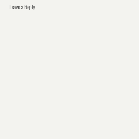
Leave a Reply