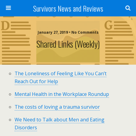
Survivors News and Reviews
January 27, 2019 • No Comments
Shared Links (weekly)
The Loneliness of Feeling Like You Can’t
Reach Out for Help
Mental Health in the Workplace Roundup
The costs of loving a trauma survivor
We Need to Talk about Men and Eating
Disorders