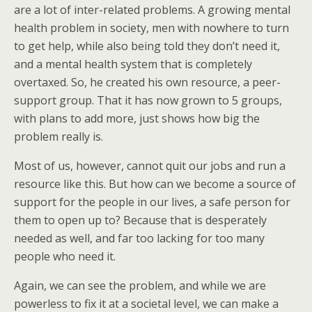
are a lot of inter-related problems. A growing mental
health problem in society, men with nowhere to turn
to get help, while also being told they don’t need it,
and a mental health system that is completely
overtaxed. So, he created his own resource, a peer-
support group. That it has now grown to 5 groups,
with plans to add more, just shows how big the
problem really is.
Most of us, however, cannot quit our jobs and run a
resource like this. But how can we become a source of
support for the people in our lives, a safe person for
them to open up to? Because that is desperately
needed as well, and far too lacking for too many
people who need it.
Again, we can see the problem, and while we are
powerless to fix it at a societal level, we can make a