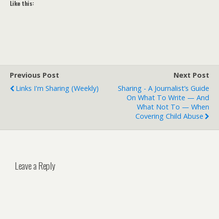
Like this:
Previous Post
Next Post
Links I'm Sharing (weekly)
Sharing - A Journalist’s Guide
On What To Write — And
What Not To — When
Covering Child Abuse
Leave a Reply