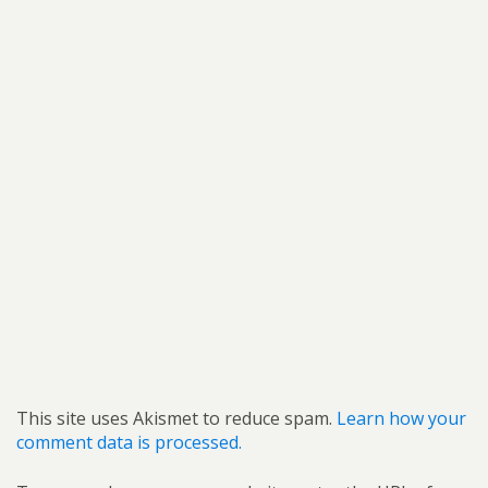
This site uses Akismet to reduce spam.
Learn how your
comment data is processed.