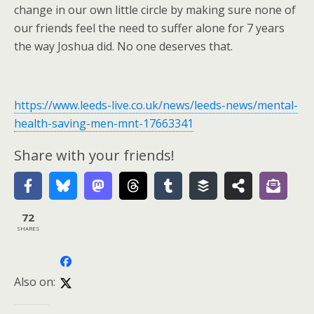
change in our own little circle by making sure none of
our friends feel the need to suffer alone for 7 years
the way Joshua did. No one deserves that.
https://www.leeds-live.co.uk/news/leeds-news/mental-
health-saving-men-mnt-17663341
Share with your friends!
72
SHARES
Also on: