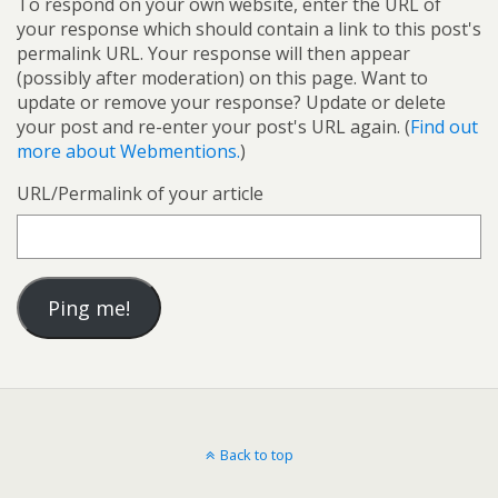
To respond on your own website, enter the URL of
your response which should contain a link to this post's
permalink URL. Your response will then appear
(possibly after moderation) on this page. Want to
update or remove your response? Update or delete
your post and re-enter your post's URL again. (
Find out
more about Webmentions.
)
URL/Permalink of your article
Back to top