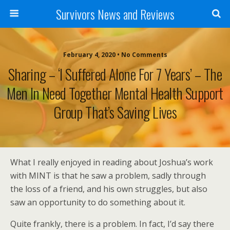
Survivors News and Reviews
February 4, 2020 • No Comments
Sharing – ‘I Suffered Alone For 7 Years’ – The
Men In Need Together Mental Health Support
Group That’s Saving Lives
What I really enjoyed in reading about Joshua’s work
with MINT is that he saw a problem, sadly through
the loss of a friend, and his own struggles, but also
saw an opportunity to do something about it.
Quite frankly, there is a problem. In fact, I’d say there