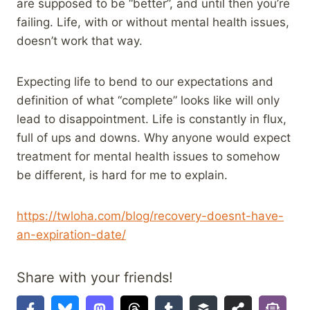
are supposed to be “better”, and until then you’re
failing. Life, with or without mental health issues,
doesn’t work that way.
Expecting life to bend to our expectations and
definition of what “complete” looks like will only
lead to disappointment. Life is constantly in flux,
full of ups and downs. Why anyone would expect
treatment for mental health issues to somehow
be different, is hard for me to explain.
https://twloha.com/blog/recovery-doesnt-have-
an-expiration-date/
Share with your friends!