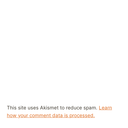
This site uses Akismet to reduce spam.
Learn
how your comment data is processed.