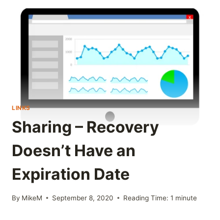
LINKS
Sharing – Recovery
Doesn’t Have an
Expiration Date
By
MikeM
September 8, 2020
Reading Time:
1
minute