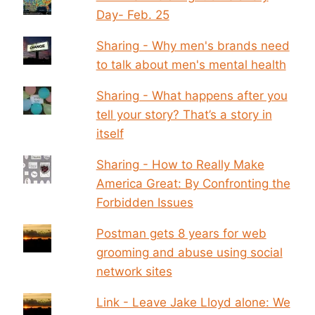
Day- Feb. 25
Sharing - Why men's brands need
to talk about men's mental health
Sharing - What happens after you
tell your story? That’s a story in
itself
Sharing - How to Really Make
America Great: By Confronting the
Forbidden Issues
Postman gets 8 years for web
grooming and abuse using social
network sites
Link - Leave Jake Lloyd alone: We