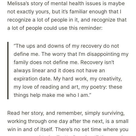
Melissa’s story of mental health issues is maybe
not exactly yours, but it’s familiar enough that I
recognize a lot of people in it, and recognize that
a lot of people could use this reminder:
“The ups and downs of my recovery do not
define me. The worry that I’m disappointing my
family does not define me. Recovery isn’t
always linear and it does not have an
expiration date. My hard work, my creativity,
my love of reading and art, my poetry: these
things help make me who I am.”
Read her story, and remember, simply surviving,
working through one day after the next, is a small
win in and of itself. There’s no set time where you