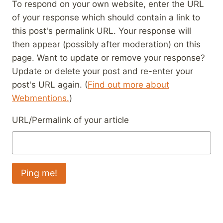
To respond on your own website, enter the URL
of your response which should contain a link to
this post's permalink URL. Your response will
then appear (possibly after moderation) on this
page. Want to update or remove your response?
Update or delete your post and re-enter your
post's URL again. (
Find out more about
Webmentions.
)
URL/Permalink of your article