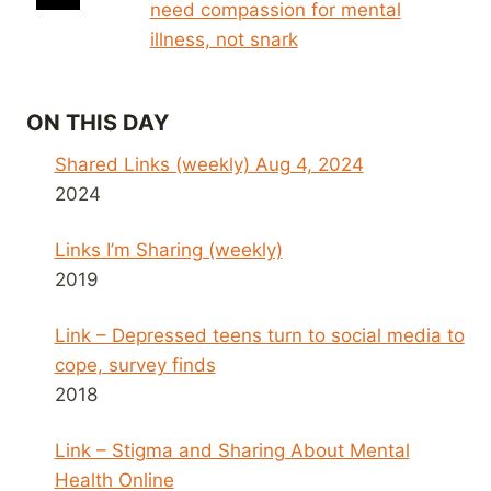
need compassion for mental
illness, not snark
ON THIS DAY
Shared Links (weekly) Aug 4, 2024
2024
Links I’m Sharing (weekly)
2019
Link – Depressed teens turn to social media to
cope, survey finds
2018
Link – Stigma and Sharing About Mental
Health Online