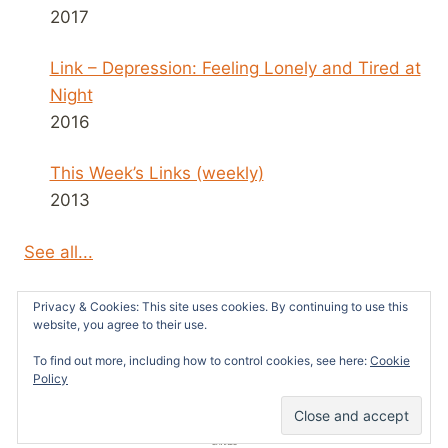
2017
Link – Depression: Feeling Lonely and Tired at
Night
2016
This Week’s Links (weekly)
2013
See all...
Privacy & Cookies: This site uses cookies. By continuing to use this
website, you agree to their use.
To find out more, including how to control cookies, see here:
Cookie
© 2026 Survivors News and Reviews -
Policy
WordPress Theme by
Kadence WP
51
SHARES