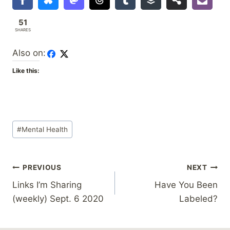
51
SHARES
Also on:
Like this:
Post
#
Mental Health
Tags:
Post
PREVIOUS
NEXT
Links I’m Sharing
Have You Been
navigation
(weekly) Sept. 6 2020
Labeled?