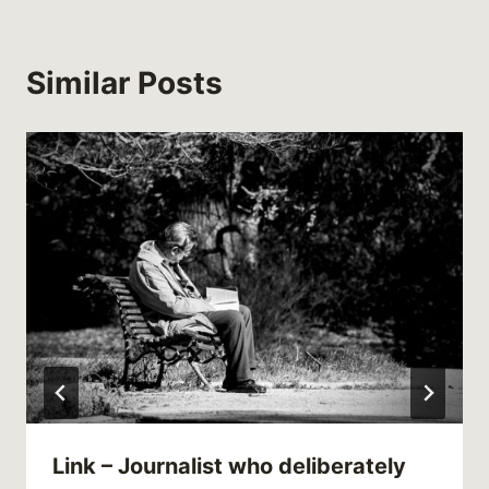
Similar Posts
Link – Journalist who deliberately