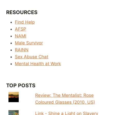
RESOURCES
Find Help
AFSP
NAMI
Male Survivor
RAINN
Sex Abuse Chat
Mental Health at Work
TOP POSTS
Review: The Mentalist: Rose
Coloured Glasses (2010, US)
Link - Shine a Light on Slavery