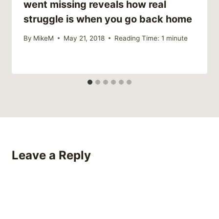
went missing reveals how real
struggle is when you go back home
By
MikeM
May 21, 2018
Reading Time:
1
minute
Leave a Reply