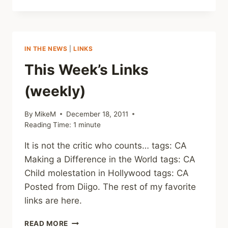
WEEK’S
LINKS
(WEEKLY)
IN THE NEWS
|
LINKS
This Week’s Links
(weekly)
By
MikeM
December 18, 2011
Reading Time:
1
minute
It is not the critic who counts… tags: CA
Making a Difference in the World tags: CA
Child molestation in Hollywood tags: CA
Posted from Diigo. The rest of my favorite
links are here.
THIS
READ MORE