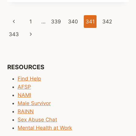
LINKS
(WEEKLY)
Page
Previous
1
…
339
340
341
342
navigation
Page
Next
343
Page
RESOURCES
Find Help
AFSP
NAMI
Male Survivor
RAINN
Sex Abuse Chat
Mental Health at Work