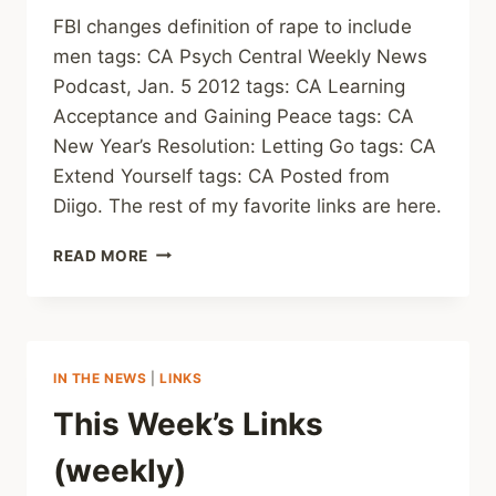
FBI changes definition of rape to include
men tags: CA Psych Central Weekly News
Podcast, Jan. 5 2012 tags: CA Learning
Acceptance and Gaining Peace tags: CA
New Year’s Resolution: Letting Go tags: CA
Extend Yourself tags: CA Posted from
Diigo. The rest of my favorite links are here.
LINKS
READ MORE
(WEEKLY)
IN THE NEWS
|
LINKS
This Week’s Links
(weekly)