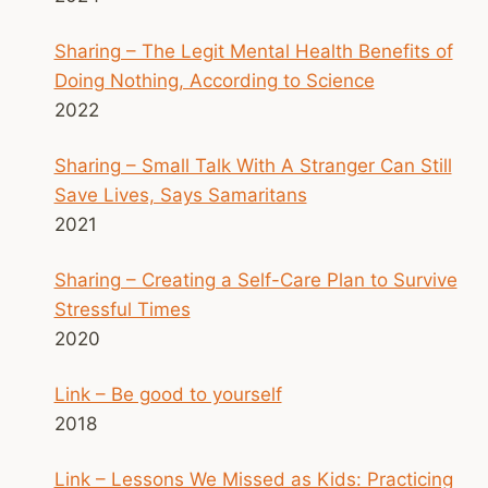
Sharing – The Legit Mental Health Benefits of
Doing Nothing, According to Science
2022
Sharing – Small Talk With A Stranger Can Still
Save Lives, Says Samaritans
2021
Sharing – Creating a Self-Care Plan to Survive
Stressful Times
2020
Link – Be good to yourself
2018
Link – Lessons We Missed as Kids: Practicing