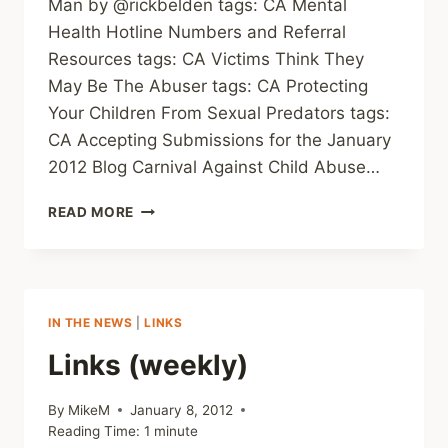
Man by @rickbelden tags: CA Mental
Health Hotline Numbers and Referral
Resources tags: CA Victims Think They
May Be The Abuser tags: CA Protecting
Your Children From Sexual Predators tags:
CA Accepting Submissions for the January
2012 Blog Carnival Against Child Abuse…
LINKS
READ MORE
(WEEKLY)
IN THE NEWS
|
LINKS
Links (weekly)
By
MikeM
January 8, 2012
Reading Time:
1
minute