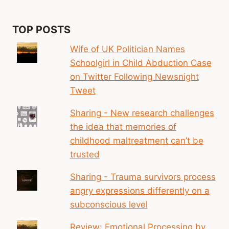
TOP POSTS
Wife of UK Politician Names
Schoolgirl in Child Abduction Case
on Twitter Following Newsnight
Tweet
Sharing - New research challenges
the idea that memories of
childhood maltreatment can’t be
trusted
Sharing - Trauma survivors process
angry expressions differently on a
subconscious level
Review: Emotional Processing by