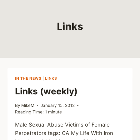
Links
IN THE NEWS
|
LINKS
Links (weekly)
By
MikeM
January 15, 2012
Reading Time:
1
minute
Male Sexual Abuse Victims of Female
Perpetrators tags: CA My Life With Iron