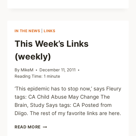
WEEK’S
LINKS
(WEEKLY)
IN THE NEWS
|
LINKS
This Week’s Links
(weekly)
By
MikeM
December 11, 2011
Reading Time:
1
minute
‘This epidemic has to stop now,’ says Fleury
tags: CA Child Abuse May Change The
Brain, Study Says tags: CA Posted from
Diigo. The rest of my favorite links are here.
THIS
READ MORE
WEEK’S