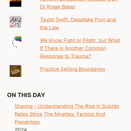
Dr Roger Baker
Taylor Swift, Deepfake Porn and
the Law
We Know Fight or Flight, but What
If There Is Another Common
Response to Trauma?
Practice Setting Boundaries
ON THIS DAY
Sharing – Understanding The Rise In Suicide
Rates Since The Nineties: Factors And
Prevention
2024