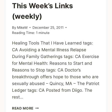
This Week’s Links
(weekly)
By
MikeM
December 25, 2011
Reading Time:
1
minute
Healing Tools That I Have Learned tags:
CA Avoiding a Mental Illness Relapse
During Family Gatherings tags: CA Exercise
for Mental Health: Reasons to Start and
Reasons to Stop tags: CA Doctor’s
breakthrough offers hope to those who are
sexually abused – Quincy, MA – The Patriot
Ledger tags: CA Posted from Diigo. The
rest…
THIS
READ MORE