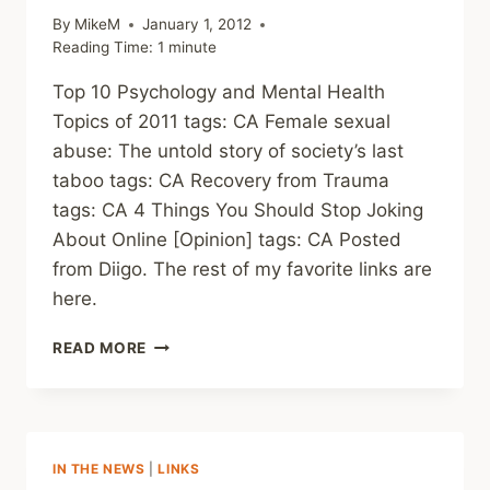
By
MikeM
January 1, 2012
Reading Time:
1
minute
Top 10 Psychology and Mental Health
Topics of 2011 tags: CA Female sexual
abuse: The untold story of society’s last
taboo tags: CA Recovery from Trauma
tags: CA 4 Things You Should Stop Joking
About Online [Opinion] tags: CA Posted
from Diigo. The rest of my favorite links are
here.
THIS
READ MORE
WEEK’S
LINKS
(WEEKLY)
IN THE NEWS
|
LINKS