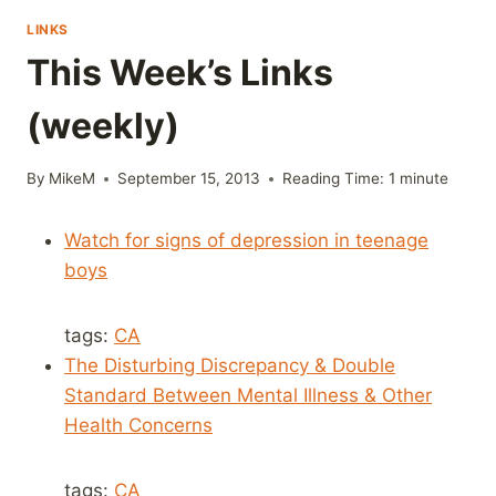
LINKS
This Week’s Links
(weekly)
By
MikeM
September 15, 2013
Reading Time:
1
minute
Watch for signs of depression in teenage
boys
tags:
CA
The Disturbing Discrepancy & Double
Standard Between Mental Illness & Other
Health Concerns
tags:
CA