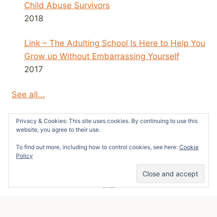
Child Abuse Survivors
2018
Link – The Adulting School Is Here to Help You
Grow up Without Embarrassing Yourself
2017
See all...
Privacy & Cookies: This site uses cookies. By continuing to use this
website, you agree to their use.
To find out more, including how to control cookies, see here:
Cookie
© 2026 Survivors News and Reviews -
Policy
WordPress Theme by
Kadence WP
7
SHARES