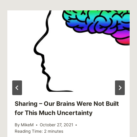
Sharing – Our Brains Were Not Built
for This Much Uncertainty
By
MikeM
October 27, 2021
Reading Time:
2
minutes