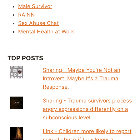
Male Survivor
RAINN
Sex Abuse Chat
Mental Health at Work
TOP POSTS
Sharing - Maybe You're Not an
Introvert. Maybe It's a Trauma
Response.
Sharing - Trauma survivors process
angry expressions differently on a
subconscious level
Link - Children more likely to report
sexual abuse if they know a