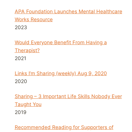
APA Foundation Launches Mental Healthcare
Works Resource
2023
Would Everyone Benefit From Having a
Therapist?
2021
Links I’m Sharing (weekly) Aug 9, 2020
2020
Sharing – 3 Important Life Skills Nobody Ever
Taught You
2019
Recommended Reading for Supporters of