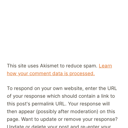
This site uses Akismet to reduce spam.
Learn
how your comment data is processed.
To respond on your own website, enter the URL
of your response which should contain a link to
this post's permalink URL. Your response will
then appear (possibly after moderation) on this
page. Want to update or remove your response?
Update or delete your post and re-enter your