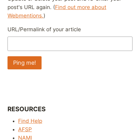
post's URL again. (
Find out more about
Webmentions.
)
URL/Permalink of your article
RESOURCES
Find Help
AFSP
NAMI