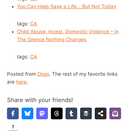
You Can Help Save a Life… But Not Today
tags:
CA
Child Abuse, Incest, Domestic Violence – In
The Silence Nothing Changes
tags:
CA
Posted from
Diigo
. The rest of my favorite links
are
here
.
Share with your friends!
7
SHARES