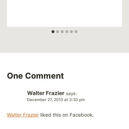
One Comment
Walter Frazier
says:
December 27, 2013 at 3:30 pm
Walter Frazier
liked this on Facebook.