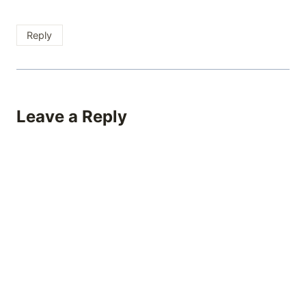
Reply
Leave a Reply