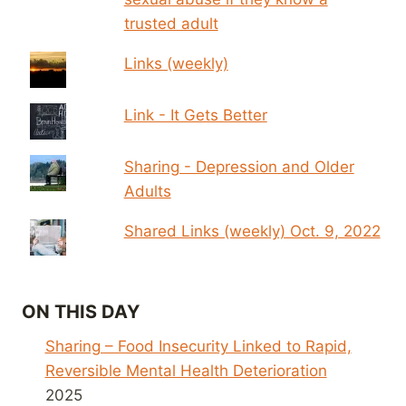
trusted adult
Links (weekly)
Link - It Gets Better
Sharing - Depression and Older
Adults
Shared Links (weekly) Oct. 9, 2022
ON THIS DAY
Sharing – Food Insecurity Linked to Rapid,
Reversible Mental Health Deterioration
2025