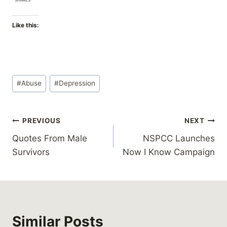
Like this:
Post
#
Abuse
#
Depression
Tags:
Post
PREVIOUS
NEXT
Quotes From Male
NSPCC Launches
navigation
Survivors
Now I Know Campaign
Similar Posts