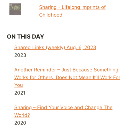
Sharing - Lifelong Imprints of
Childhood
ON THIS DAY
Shared Links (weekly) Aug. 6, 2023
2023
Another Reminder – Just Because Something
Works for Others, Does Not Mean It’ll Work For
You
2021
Sharing – Find Your Voice and Change The
World?
2020