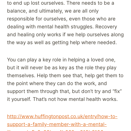
to end up lost ourselves. There needs to be a
balance, and ultimately, we are all only
responsible for ourselves, even those who are
dealing with mental health struggles. Recovery
and healing only works if we help ourselves along
the way as well as getting help where needed.
You can play a key role in helping a loved one,
but it will never be as key as the role they play
themselves. Help them see that, help get them to
the point where they can do the work, and
support them through that, but don’t try and “fix”
it yourself. That’s not how mental health works.
http://www.huffingtonpost.co.uk/entry/how-to-
support-a-family-member-with-a-mental-