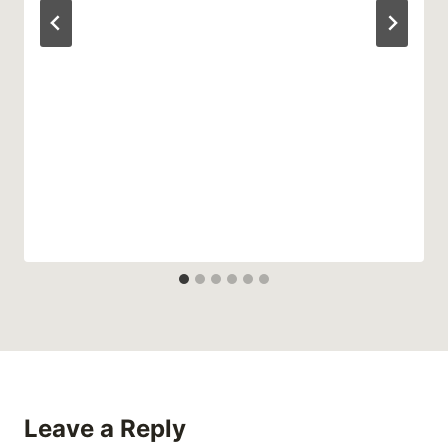
Leave a Reply