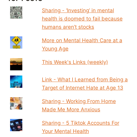
Sharing - ‘Investing’ in mental
health is doomed to fail because
humans aren’t stocks
More on Mental Health Care at a
Young Age
This Week's Links (weekly)
Link - What I Learned from Being a
Target of Internet Hate at Age 13
Sharing - Working From Home
Made Me More Anxious
Sharing - 5 Tiktok Accounts For
Your Mental Health