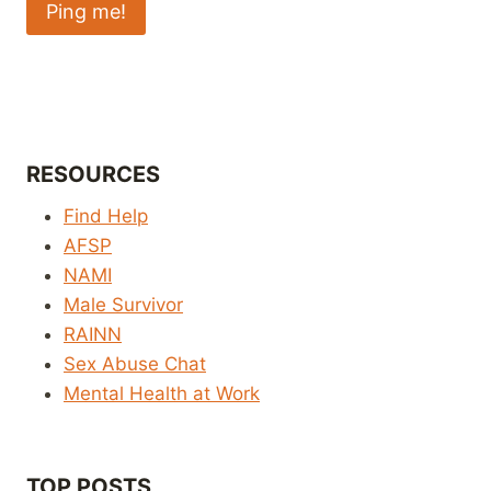
RESOURCES
Find Help
AFSP
NAMI
Male Survivor
RAINN
Sex Abuse Chat
Mental Health at Work
TOP POSTS