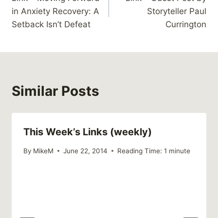
navigation
in Anxiety Recovery: A
Storyteller Paul
Setback Isn’t Defeat
Currington
Similar Posts
This Week’s Links (weekly)
By
MikeM
June 22, 2014
Reading Time:
1
minute