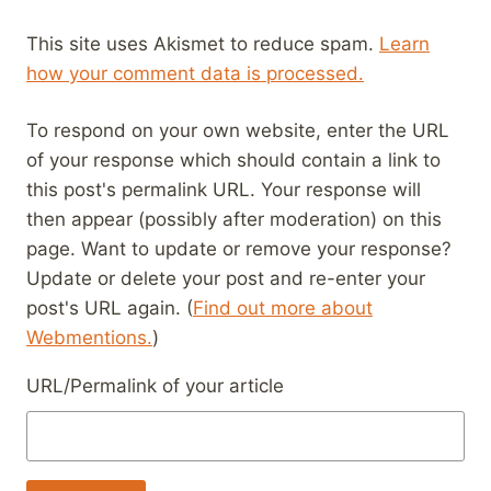
This site uses Akismet to reduce spam.
Learn
how your comment data is processed.
To respond on your own website, enter the URL
of your response which should contain a link to
this post's permalink URL. Your response will
then appear (possibly after moderation) on this
page. Want to update or remove your response?
Update or delete your post and re-enter your
post's URL again. (
Find out more about
Webmentions.
)
URL/Permalink of your article