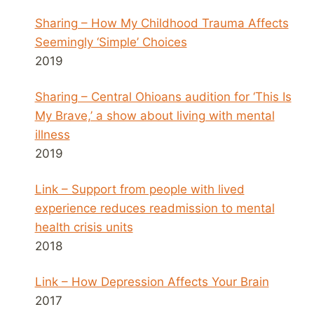
Sharing – How My Childhood Trauma Affects
Seemingly ‘Simple’ Choices
2019
Sharing – Central Ohioans audition for ‘This Is
My Brave,’ a show about living with mental
illness
2019
Link – Support from people with lived
experience reduces readmission to mental
health crisis units
2018
Link – How Depression Affects Your Brain
2017