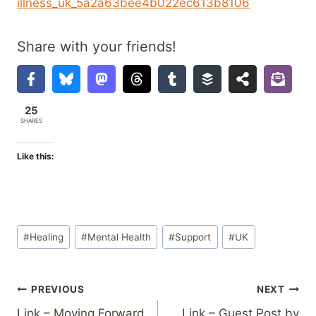
illness_uk_5a2a63bee4b022ec613b8106
Share with your friends!
25
SHARES
Like this:
Post
#
Healing
#
Mental Health
#
Support
#
UK
Tags:
Post
PREVIOUS
NEXT
Link – Moving Forward
Link – Guest Post by