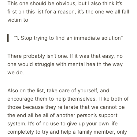
This one should be obvious, but I also think it’s
first on this list for a reason, it’s the one we all fall
victim to
“1. Stop trying to find an immediate solution”
There probably isn’t one. If it was that easy, no
one would struggle with mental health the way
we do.
Also on the list, take care of yourself, and
encourage them to help themselves. I like both of
those because they reiterate that we cannot be
the end all be all of another person’s support
system. It’s of no use to give up your own life
completely to try and help a family member, only