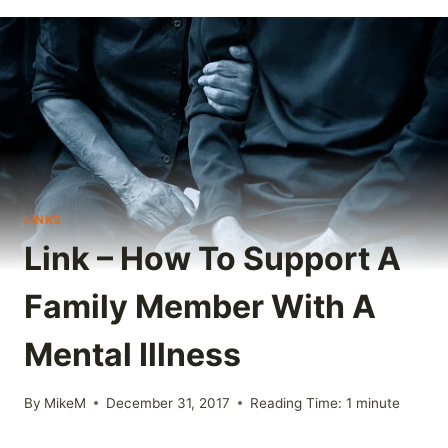
LINKS
Link – How To Support A
Family Member With A
Mental Illness
By
MikeM
December 31, 2017
Reading Time:
1
minute